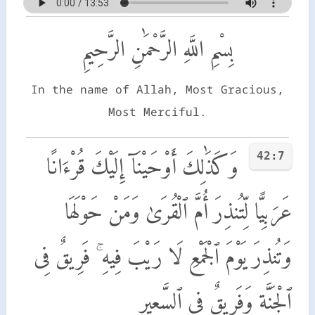
بِسْمِ اللَّهِ الرَّحْمَٰنِ الرَّحِيمِ
In the name of Allah, Most Gracious,
Most Merciful.
42:7
وَكَذَٰلِكَ أَوْحَيْنَآ إِلَيْكَ قُرْءَانًا
عَرَبِيًّا لِّتُنذِرَ أُمَّ ٱلْقُرَىٰ وَمَنْ حَوْلَهَا
وَتُنذِرَ يَوْمَ ٱلْجَمْعِ لَا رَيْبَ فِيهِ ۚ فَرِيقٌ فِى
ٱلْجَنَّةِ وَفَرِيقٌ فِى ٱلسَّعِيرِ