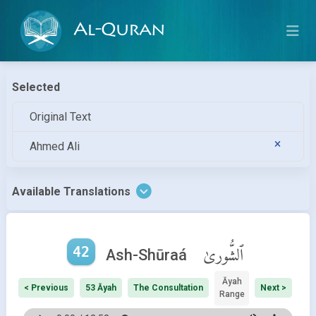
Al-Quran
Selected
Original Text
Ahmed Ali
Available Translations
42
ٱلشُّورىٰ
Ash-Shūraá
Āyah
< Previous
53 Āyah
The Consultation
Next >
Range