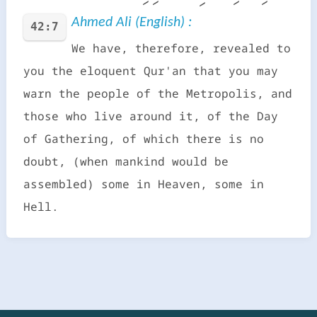
Ahmed Ali (English) :
42:7
We have, therefore, revealed to
you the eloquent Qur'an that you may
warn the people of the Metropolis, and
those who live around it, of the Day
of Gathering, of which there is no
doubt, (when mankind would be
assembled) some in Heaven, some in
Hell.