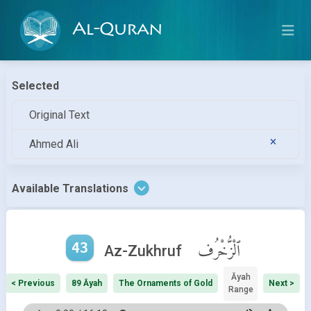
Al-Quran
Selected
Original Text
Ahmed Ali
Available Translations
43
ٱلْزُّخْرُف
Az-Zukhruf
Āyah
< Previous
89 Āyah
The Ornaments of Gold
Next >
Range