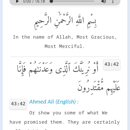
بِسْمِ اللَّهِ الرَّحْمَٰنِ الرَّحِيمِ
In the name of Allah, Most Gracious,
Most Merciful.
43:42
أَوْ نُرِيَنَّكَ ٱلَّذِى وَعَدْنَـٰهُمْ فَإِنَّا
عَلَيْهِم مُّقْتَدِرُونَ
Ahmed Ali (English) :
43:42
Or show you some of what We
have promised them. They are certainly