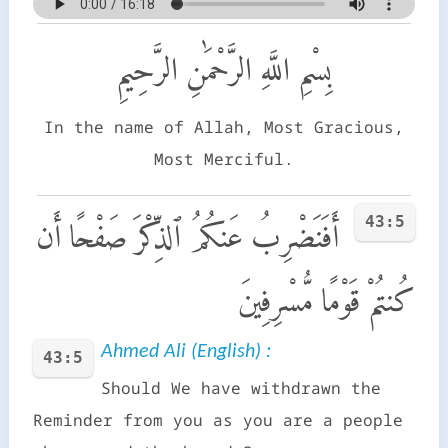
بِسْمِ اللَّهِ الرَّحْمَٰنِ الرَّحِيمِ
In the name of Allah, Most Gracious,
Most Merciful.
43:5
أَفَنَضْرِبُ عَنكُمُ ٱلذِّكْرَ صَفْحًا أَن
كُنتُمْ قَوْمًا مُّسْرِفِينَ
Ahmed Ali (English) :
43:5
Should We have withdrawn the
Reminder from you as you are a people