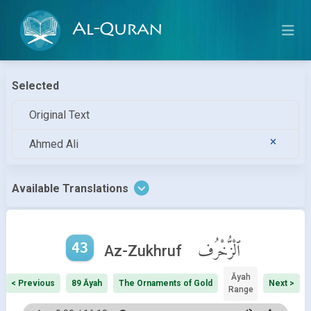
Al-Quran
Selected
Original Text
Ahmed Ali
Available Translations
43
ٱلْزُّخْرُف
Az-Zukhruf
Āyah
< Previous
89 Āyah
The Ornaments of Gold
Next >
Range