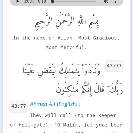
بِسْمِ اللَّهِ الرَّحْمَٰنِ الرَّحِيمِ
In the name of Allah, Most Gracious,
Most Merciful.
43:77
وَنَادَوْا۟ يَـٰمَـٰلِكُ لِيَقْضِ عَلَيْنَا
رَبُّكَ ۖ قَالَ إِنَّكُم مَّـٰكِثُونَ
Ahmed Ali (English) :
43:77
They will call (to the keeper
of Hell-gate): "O Malik, let your Lord