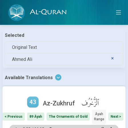
Al-Quran
Selected
Original Text
Ahmed Ali
Available Translations
43
ٱلْزُّخْرُف
Az-Zukhruf
Āyah
< Previous
89 Āyah
The Ornaments of Gold
Next >
Range