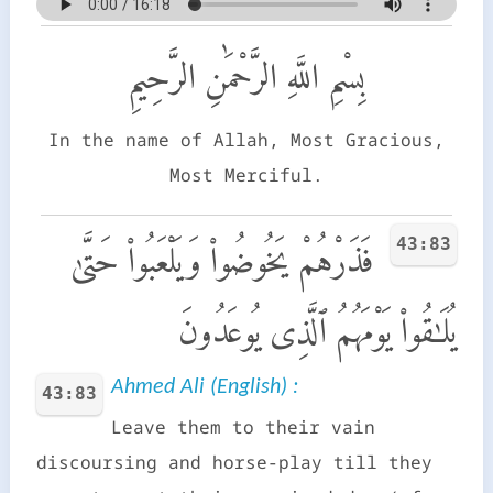
بِسْمِ اللَّهِ الرَّحْمَٰنِ الرَّحِيمِ
In the name of Allah, Most Gracious,
Most Merciful.
43:83
فَذَرْهُمْ يَخُوضُوا۟ وَيَلْعَبُوا۟ حَتَّىٰ
يُلَـٰقُوا۟ يَوْمَهُمُ ٱلَّذِى يُوعَدُونَ
Ahmed Ali (English) :
43:83
Leave them to their vain
discoursing and horse-play till they