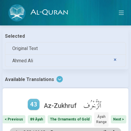
Al-Quran
Selected
Original Text
Ahmed Ali
Available Translations
43
ٱلْزُّخْرُف
Az-Zukhruf
Āyah
< Previous
89 Āyah
The Ornaments of Gold
Next >
Range