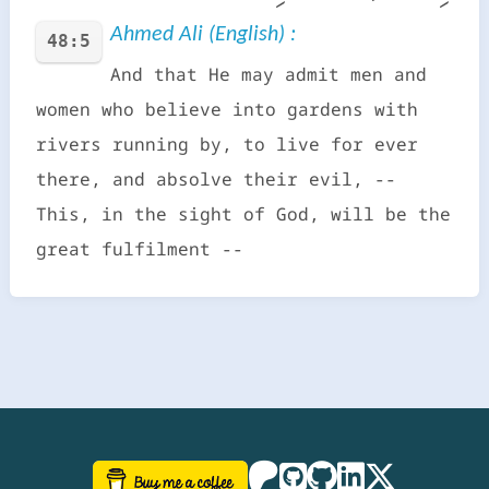
Ahmed Ali (English) :
48:5
And that He may admit men and
women who believe into gardens with
rivers running by, to live for ever
there, and absolve their evil, --
This, in the sight of God, will be the
great fulfilment --