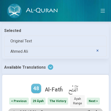
Al-Quran
Selected
Original Text
Ahmed Ali
Available Translations
48
ٱلْفَتْح
Al-Fatĥ
Āyah
< Previous
29 Āyah
The Victory
Next >
Range