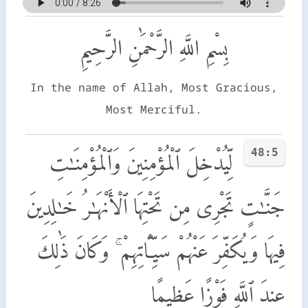
بِسْمِ اللَّهِ الرَّحْمَٰنِ الرَّحِيمِ
In the name of Allah, Most Gracious,
Most Merciful.
48:5
لِّيُدْخِلَ ٱلْمُؤْمِنِينَ وَٱلْمُؤْمِنَـٰتِ
جَنَّـٰتٍ تَجْرِى مِن تَحْتِهَا ٱلْأَنْهَـٰرُ خَـٰلِدِينَ
فِيهَا وَيُكَفِّرَ عَنْهُمْ سَيِّـَٔاتِهِمْ ۚ وَكَانَ ذَٰلِكَ
عِندَ ٱللَّهِ فَوْزًا عَظِيمًا