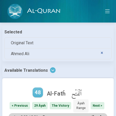
Al-Quran
Selected
Original Text
Ahmed Ali
Available Translations
48
ٱلْفَتْح
Al-Fatĥ
Āyah
< Previous
29 Āyah
The Victory
Next >
Range