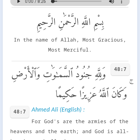
بِسْمِ اللَّهِ الرَّحْمَٰنِ الرَّحِيمِ
In the name of Allah, Most Gracious,
Most Merciful.
48:7
وَلِلَّهِ جُنُودُ ٱلسَّمَـٰوَٰتِ وَٱلْأَرْضِ
ۚ وَكَانَ ٱللَّهُ عَزِيزًا حَكِيمًا
Ahmed Ali (English) :
48:7
For God's are the armies of the
heavens and the earth; and God is all-