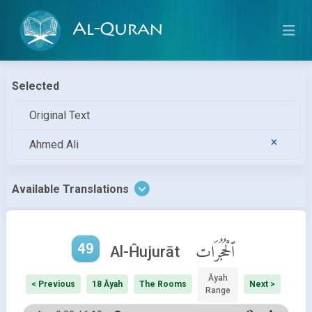
Al-Quran
Selected
Original Text
Ahmed Ali
Available Translations
49
ٱلْحُجُرَات
Al-Ĥujurāt
Āyah
< Previous
18 Āyah
The Rooms
Next >
Range