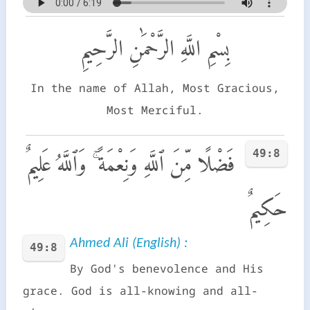
بِسْمِ اللَّهِ الرَّحْمَٰنِ الرَّحِيمِ
In the name of Allah, Most Gracious,
Most Merciful.
49:8
فَضْلًا مِّنَ ٱللَّهِ وَنِعْمَةً ۚ وَٱللَّهُ عَلِيمٌ
حَكِيمٌ
Ahmed Ali (English) :
49:8
By God's benevolence and His
grace. God is all-knowing and all-