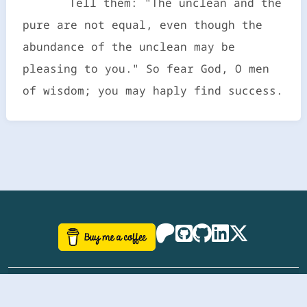
Tell them: "The unclean and the
pure are not equal, even though the
abundance of the unclean may be
pleasing to you." So fear God, O men
of wisdom; you may haply find success.
©
aazhbd
2017-2026 Software, website and all