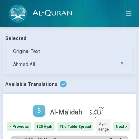
Al-Quran
Selected
Original Text
Ahmed Ali
Available Translations
5
ٱلْمَائِدَة
Al-Mā'idah
Āyah
< Previous
120 Āyah
The Table Spread
Next >
Range