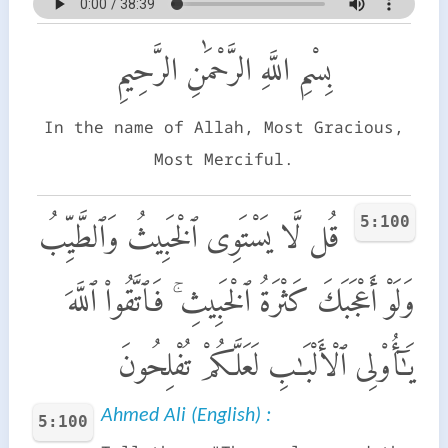
بِسْمِ اللَّهِ الرَّحْمَٰنِ الرَّحِيمِ
In the name of Allah, Most Gracious,
Most Merciful.
5:100
قُل لَّا يَسْتَوِى ٱلْخَبِيثُ وَٱلطَّيِّبُ
وَلَوْ أَعْجَبَكَ كَثْرَةُ ٱلْخَبِيثِ ۚ فَٱتَّقُوا۟ ٱللَّهَ
يَـٰٓأُو۟لِى ٱلْأَلْبَـٰبِ لَعَلَّكُمْ تُفْلِحُونَ
Ahmed Ali (English) :
5:100