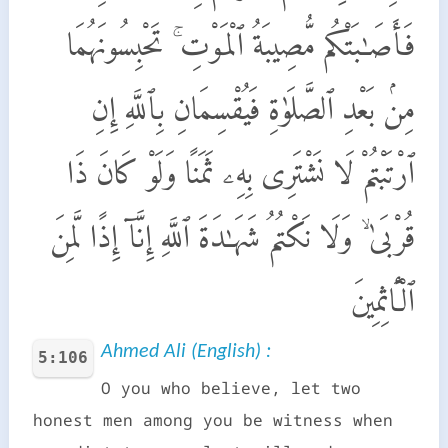
فَأَصَـٰبَتْكُم مُّصِيبَةُ ٱلْمَوْتِ ۚ تَحْبِسُونَهُمَا
مِنۢ بَعْدِ ٱلصَّلَوٰةِ فَيُقْسِمَانِ بِٱللَّهِ إِنِ
ٱرْتَبْتُمْ لَا نَشْتَرِى بِهِۦ ثَمَنًا وَلَوْ كَانَ ذَا
قُرْبَىٰ ۙ وَلَا نَكْتُمُ شَهَـٰدَةَ ٱللَّهِ إِنَّآ إِذًا لَّمِنَ
ٱلْـَٔاثِمِينَ
Ahmed Ali (English) :
5:106
O you who believe, let two
honest men among you be witness when