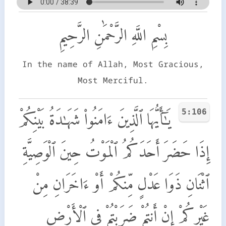
بِسْمِ اللَّهِ الرَّحْمَٰنِ الرَّحِيمِ
In the name of Allah, Most Gracious,
Most Merciful.
5:106
يَـٰٓأَيُّهَا ٱلَّذِينَ ءَامَنُوا۟ شَهَـٰدَةُ بَيْنِكُمْ
إِذَا حَضَرَ أَحَدَكُمُ ٱلْمَوْتُ حِينَ ٱلْوَصِيَّةِ
ٱثْنَانِ ذَوَا عَدْلٍ مِّنكُمْ أَوْ ءَاخَرَانِ مِنْ
غَيْرِكُمْ إِنْ أَنتُمْ ضَرَبْتُمْ فِى ٱلْأَرْضِ