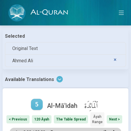
Al-Quran
Selected
Original Text
Ahmed Ali
Available Translations
5
ٱلْمَائِدَة
Al-Mā'idah
Āyah
< Previous
120 Āyah
The Table Spread
Next >
Range