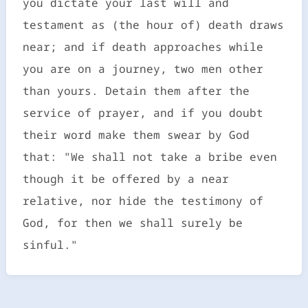
you dictate your last will and
testament as (the hour of) death draws
near; and if death approaches while
you are on a journey, two men other
than yours. Detain them after the
service of prayer, and if you doubt
their word make them swear by God
that: "We shall not take a bribe even
though it be offered by a near
relative, nor hide the testimony of
God, for then we shall surely be
sinful."