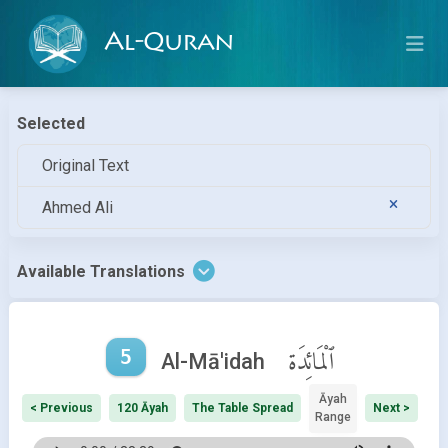
Al-Quran
Selected
Original Text
Ahmed Ali
Available Translations
5
ٱلْمَائِدَة
Al-Mā'idah
Āyah
< Previous
120 Āyah
The Table Spread
Next >
Range