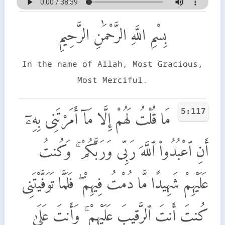
بِسْمِ اللَّهِ الرَّحْمَٰنِ الرَّحِيمِ
In the name of Allah, Most Gracious,
Most Merciful.
5:117
مَا قُلْتُ لَهُمْ إِلَّا مَآ أَمَرْتَنِى بِهِۦٓ
أَنِ ٱعْبُدُوا۟ ٱللَّهَ رَبِّى وَرَبَّكُمْ ۚ وَكُنتُ
عَلَيْهِمْ شَهِيدًا مَّا دُمْتُ فِيهِمْ ۖ فَلَمَّا تَوَفَّيْتَنِى
كُنتَ أَنتَ ٱلرَّقِيبَ عَلَيْهِمْ ۚ وَأَنتَ عَلَىٰ