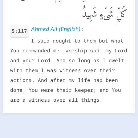
كُلِّ شَىْءٍ شَهِيدٌ
Ahmed Ali (English) :
5:117
I said nought to them but what
You commanded me: Worship God, my Lord
and your Lord. And so long as I dwelt
with them I was witness over their
actions. And after my life had been
done, You were their keeper; and You
are a witness over all things.