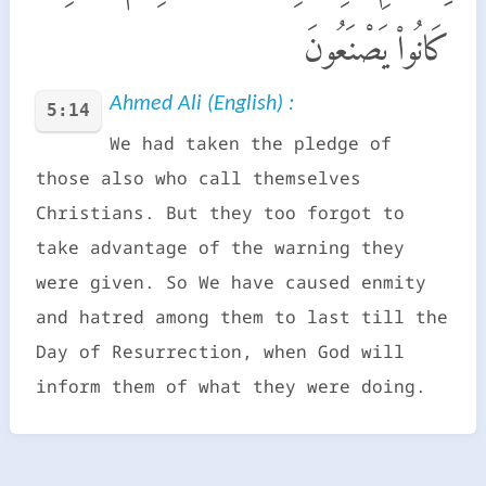
كَانُوا۟ يَصْنَعُونَ
Ahmed Ali (English) :
5:14
We had taken the pledge of
those also who call themselves
Christians. But they too forgot to
take advantage of the warning they
were given. So We have caused enmity
and hatred among them to last till the
Day of Resurrection, when God will
inform them of what they were doing.