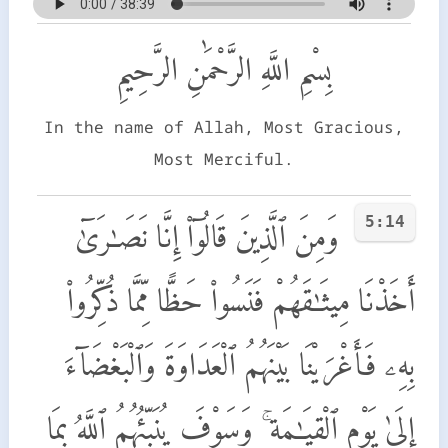
بِسْمِ اللَّهِ الرَّحْمَٰنِ الرَّحِيمِ
In the name of Allah, Most Gracious,
Most Merciful.
5:14
وَمِنَ ٱلَّذِينَ قَالُوٓا۟ إِنَّا نَصَـٰرَىٰٓ
أَخَذْنَا مِيثَـٰقَهُمْ فَنَسُوا۟ حَظًّا مِّمَّا ذُكِّرُوا۟
بِهِۦ فَأَغْرَيْنَا بَيْنَهُمُ ٱلْعَدَاوَةَ وَٱلْبَغْضَآءَ
إِلَىٰ يَوْمِ ٱلْقِيَـٰمَةِ ۚ وَسَوْفَ يُنَبِّئُهُمُ ٱللَّهُ بِمَا