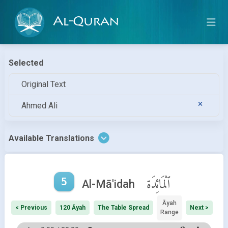
Al-Quran
Selected
Original Text
Ahmed Ali
Available Translations
5
ٱلْمَائِدَة
Al-Mā'idah
Āyah
< Previous
120 Āyah
The Table Spread
Next >
Range