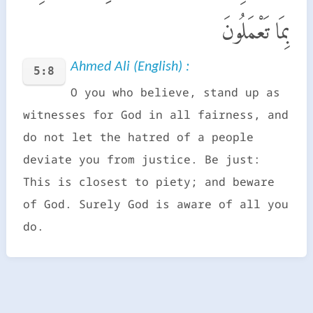
بِمَا تَعْمَلُونَ
Ahmed Ali (English) :
5:8
O you who believe, stand up as
witnesses for God in all fairness, and
do not let the hatred of a people
deviate you from justice. Be just:
This is closest to piety; and beware
of God. Surely God is aware of all you
do.