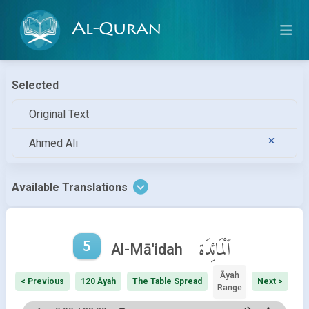
Al-Quran
Selected
Original Text
Ahmed Ali
Available Translations
5
ٱلْمَائِدَة
Al-Mā'idah
Āyah
< Previous
120 Āyah
The Table Spread
Next >
Range