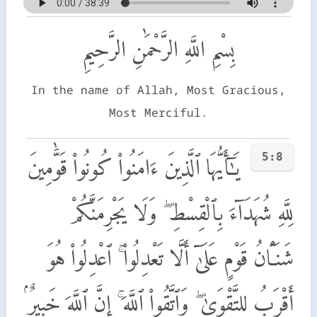
بِسْمِ اللَّهِ الرَّحْمَٰنِ الرَّحِيمِ
In the name of Allah, Most Gracious,
Most Merciful.
5:8
يَـٰٓأَيُّهَا ٱلَّذِينَ ءَامَنُوا۟ كُونُوا۟ قَوَّٰمِينَ
لِلَّهِ شُهَدَآءَ بِٱلْقِسْطِ ۖ وَلَا يَجْرِمَنَّكُمْ
شَنَـَٔانُ قَوْمٍ عَلَىٰٓ أَلَّا تَعْدِلُوا۟ ۚ ٱعْدِلُوا۟ هُوَ
أَقْرَبُ لِلتَّقْوَىٰ ۖ وَٱتَّقُوا۟ ٱللَّهَ ۚ إِنَّ ٱللَّهَ خَبِيرٌۢ