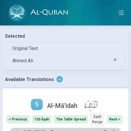
Al-Quran
Selected
Original Text
Ahmed Ali
Available Translations
5
ٱلْمَائِدَة
Al-Mā'idah
Āyah
< Previous
120 Āyah
The Table Spread
Next >
Range