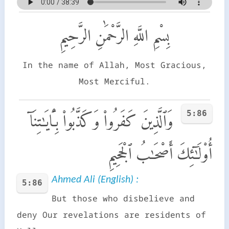
بِسْمِ اللَّهِ الرَّحْمَٰنِ الرَّحِيمِ
In the name of Allah, Most Gracious,
Most Merciful.
5:86
وَٱلَّذِينَ كَفَرُوا۟ وَكَذَّبُوا۟ بِـَٔايَـٰتِنَآ
أُو۟لَـٰٓئِكَ أَصْحَـٰبُ ٱلْجَحِيمِ
Ahmed Ali (English) :
5:86
But those who disbelieve and
deny Our revelations are residents of