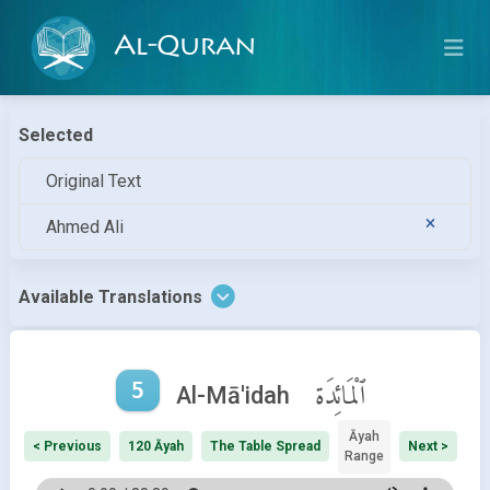
Al-Quran
Selected
Original Text
Ahmed Ali
Available Translations
5
ٱلْمَائِدَة
Al-Mā'idah
Āyah
< Previous
120 Āyah
The Table Spread
Next >
Range