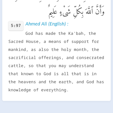
وَأَنَّ ٱللَّهَ بِكُلِّ شَىْءٍ عَلِيمٌ
Ahmed Ali (English) :
5:97
God has made the Ka'bah, the
Sacred House, a means of support for
mankind, as also the holy month, the
sacrificial offerings, and consecrated
cattle, so that you may understand
that known to God is all that is in
the heavens and the earth, and God has
knowledge of everything.