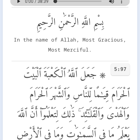
بِسْمِ اللَّهِ الرَّحْمَٰنِ الرَّحِيمِ
In the name of Allah, Most Gracious,
Most Merciful.
5:97
۞ جَعَلَ ٱللَّهُ ٱلْكَعْبَةَ ٱلْبَيْتَ
ٱلْحَرَامَ قِيَـٰمًا لِّلنَّاسِ وَٱلشَّهْرَ ٱلْحَرَامَ
وَٱلْهَدْىَ وَٱلْقَلَـٰٓئِدَ ۚ ذَٰلِكَ لِتَعْلَمُوٓا۟ أَنَّ ٱللَّهَ
يَعْلَمُ مَا فِى ٱلسَّمَـٰوَٰتِ وَمَا فِى ٱلْأَرْضِ