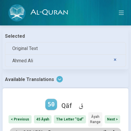
Al-Quran
Selected
Original Text
Ahmed Ali
Available Translations
50
ق
Qāf
Āyah
< Previous
45 Āyah
The Letter "Qaf"
Next >
Range