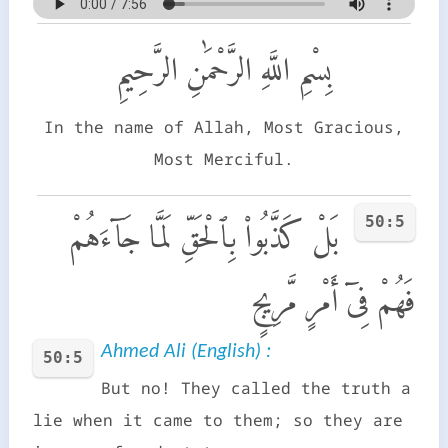
بِسْمِ اللَّهِ الرَّحْمَٰنِ الرَّحِيمِ
In the name of Allah, Most Gracious,
Most Merciful.
50:5
بَلْ كَذَّبُوا۟ بِٱلْحَقِّ لَمَّا جَآءَهُمْ
فَهُمْ فِىٓ أَمْرٍ مَّرِيجٍ
Ahmed Ali (English) :
50:5
But no! They called the truth a
lie when it came to them; so they are