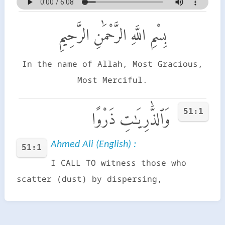
بِسْمِ اللَّهِ الرَّحْمَٰنِ الرَّحِيمِ
In the name of Allah, Most Gracious,
Most Merciful.
51:1
وَٱلذَّٰرِيَـٰتِ ذَرْوًا
Ahmed Ali (English) :
51:1
I CALL TO witness those who
scatter (dust) by dispersing,