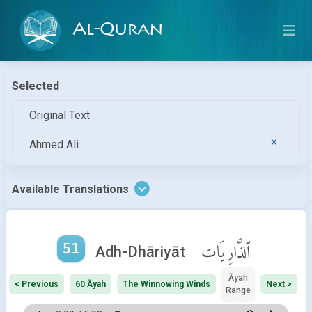
Al-Quran
Selected
Original Text
Ahmed Ali
Available Translations
51
ٱلذَّارِيَات
Adh-Dhāriyāt
Āyah
< Previous
60 Āyah
The Winnowing Winds
Next >
Range