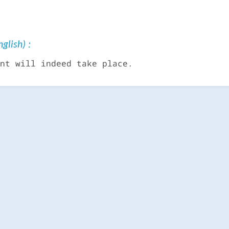
glish) :
nt will indeed take place.