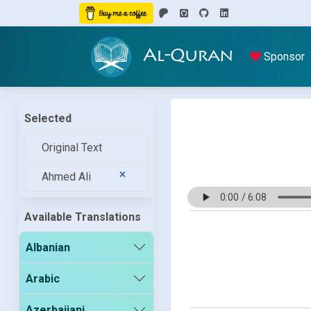
Al-Quran
Sponsor
Selected
Original Text
Ahmed Ali
Available Translations
Albanian
Arabic
Azerbaijani