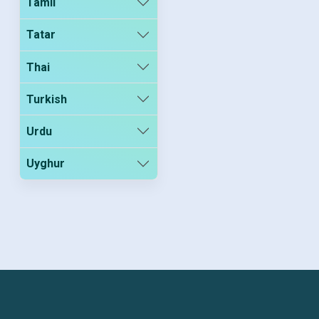
Tamil
Tatar
Thai
Turkish
Urdu
Uyghur