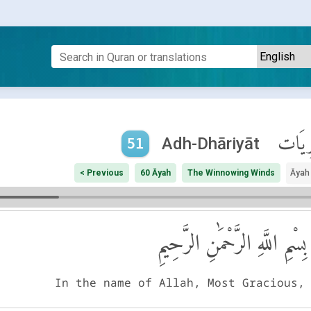
ٱلذَّا
Adh-Dhāriyāt
51
< Previous
60 Āyah
The Winnowing Winds
Āyah
بِسْمِ اللَّهِ الرَّحْمَٰنِ الرَّحِيمِ
In the name of Allah, Most Gracious,