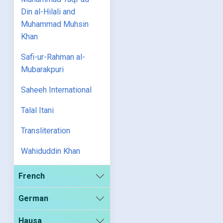
Din al-Hilali and
Muhammad Muhsin
Khan
Safi-ur-Rahman al-
Mubarakpuri
Saheeh International
Talal Itani
Transliteration
Wahiduddin Khan
French
German
Hausa