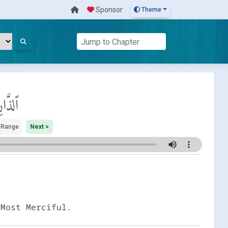
Sponsor
Theme
رِيَات
 Range
Next >
 Most Merciful.