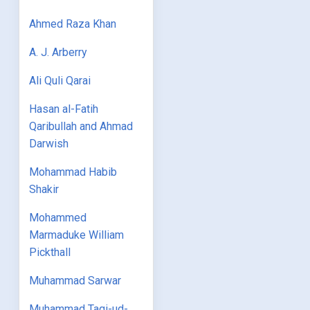
Ahmed Raza Khan
A. J. Arberry
Ali Quli Qarai
Hasan al-Fatih
Qaribullah and Ahmad
Darwish
Mohammad Habib
Shakir
Mohammed
Marmaduke William
Pickthall
Muhammad Sarwar
Muhammad Taqi-ud-