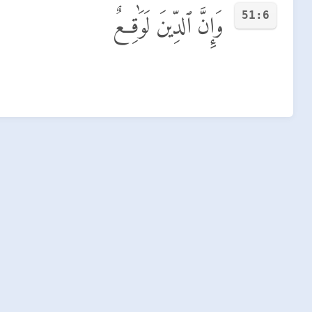
51:6
وَإِنَّ ٱلدِّينَ لَوَٰقِعٌ