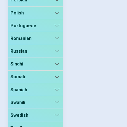
Polish
Portuguese
Romanian
Russian
Sindhi
Somali
Spanish
Swahili
Swedish