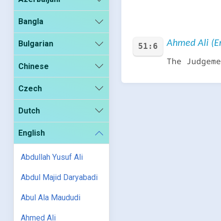
Bangla
Ahmed Ali (En
Bulgarian
51:6
The Judgeme
Chinese
Czech
Dutch
English
Abdullah Yusuf Ali
Abdul Majid Daryabadi
Abul Ala Maududi
Ahmed Ali