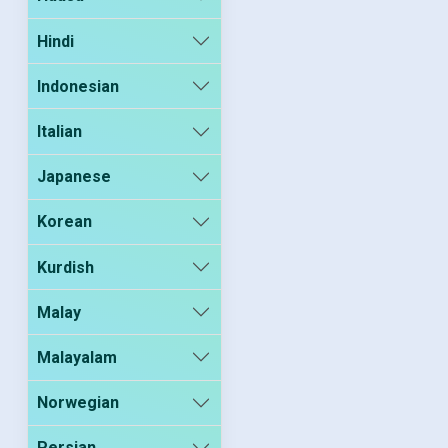
Hindi
Indonesian
Italian
Japanese
Korean
Kurdish
Malay
Malayalam
Norwegian
Persian