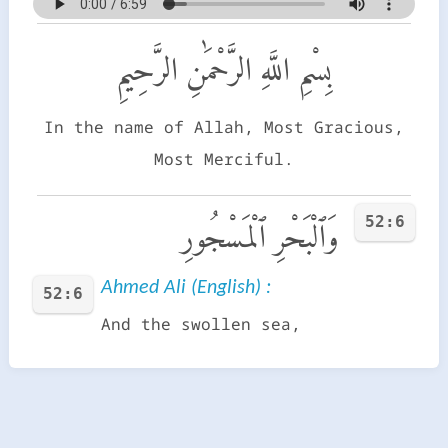
بِسْمِ اللَّهِ الرَّحْمَٰنِ الرَّحِيمِ
In the name of Allah, Most Gracious,
Most Merciful.
52:6
وَٱلْبَحْرِ ٱلْمَسْجُورِ
Ahmed Ali (English) :
52:6
And the swollen sea,