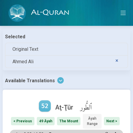
Al-Quran
Selected
Original Text
Ahmed Ali
Available Translations
52
ٱلطُّور
Aţ-Ţūr
Āyah
< Previous
49 Āyah
The Mount
Next >
Range