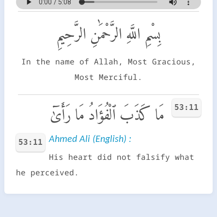
بِسْمِ اللَّهِ الرَّحْمَٰنِ الرَّحِيمِ
In the name of Allah, Most Gracious,
Most Merciful.
53:11
مَا كَذَبَ ٱلْفُؤَادُ مَا رَأَىٰٓ
Ahmed Ali (English) :
53:11
His heart did not falsify what
he perceived.