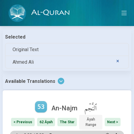
Al-Quran
Selected
Original Text
Ahmed Ali
Available Translations
53
ٱلنَّجْم
An-Najm
Āyah
< Previous
62 Āyah
The Star
Next >
Range