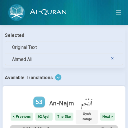
Al-Quran
Selected
Original Text
Ahmed Ali
Available Translations
53
ٱلنَّجْم
An-Najm
Āyah
< Previous
62 Āyah
The Star
Next >
Range