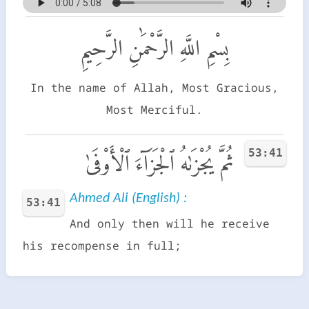
بِسْمِ اللَّهِ الرَّحْمَٰنِ الرَّحِيمِ
In the name of Allah, Most Gracious,
Most Merciful.
53:41
ثُمَّ يُجْزَىٰهُ ٱلْجَزَآءَ ٱلْأَوْفَىٰ
Ahmed Ali (English) :
53:41
And only then will he receive
his recompense in full;