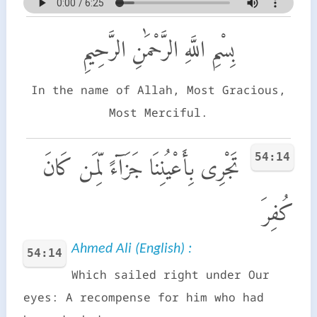
بِسْمِ اللَّهِ الرَّحْمَٰنِ الرَّحِيمِ
In the name of Allah, Most Gracious,
Most Merciful.
54:14
تَجْرِى بِأَعْيُنِنَا جَزَآءً لِّمَن كَانَ
كُفِرَ
Ahmed Ali (English) :
54:14
Which sailed right under Our
eyes: A recompense for him who had