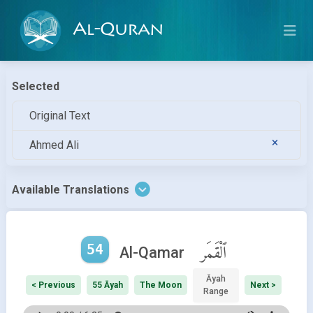
Al-Quran
Selected
Original Text
Ahmed Ali
Available Translations
54
ٱلْقَمَر
Al-Qamar
Āyah
< Previous
55 Āyah
The Moon
Next >
Range