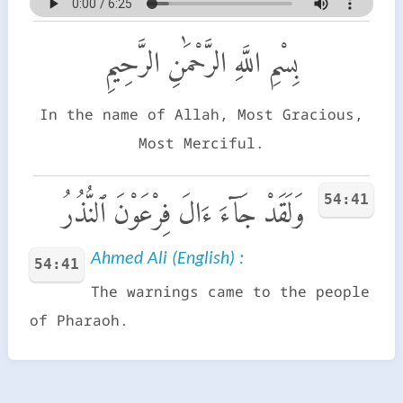
بِسْمِ اللَّهِ الرَّحْمَٰنِ الرَّحِيمِ
In the name of Allah, Most Gracious,
Most Merciful.
54:41
وَلَقَدْ جَآءَ ءَالَ فِرْعَوْنَ ٱلنُّذُرُ
Ahmed Ali (English) :
54:41
The warnings came to the people
of Pharaoh.