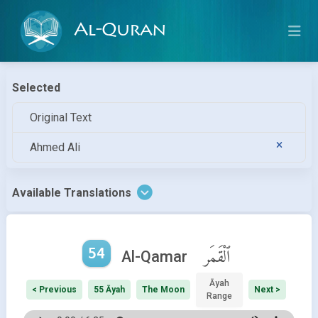
Al-Quran
Selected
Original Text
Ahmed Ali
Available Translations
54
ٱلْقَمَر
Al-Qamar
Āyah
< Previous
55 Āyah
The Moon
Next >
Range