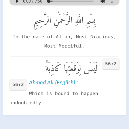
بِسْمِ اللَّهِ الرَّحْمَٰنِ الرَّحِيمِ
In the name of Allah, Most Gracious,
Most Merciful.
56:2
لَيْسَ لِوَقْعَتِهَا كَاذِبَةٌ
Ahmed Ali (English) :
56:2
Which is bound to happen
undoubtedly --