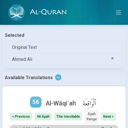
Al-Quran
Selected
Original Text
Ahmed Ali
Available Translations
56
ٱلْوَاقِعَة
Al-Wāqi`ah
Āyah
< Previous
96 Āyah
The Inevitable
Next >
Range