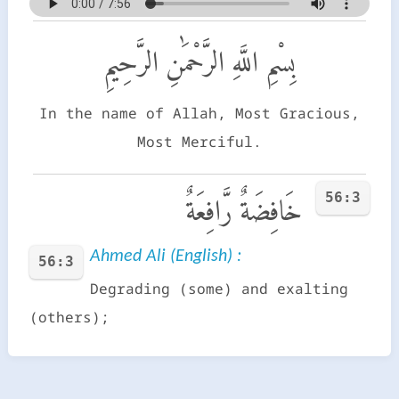
بِسْمِ اللَّهِ الرَّحْمَٰنِ الرَّحِيمِ
In the name of Allah, Most Gracious,
Most Merciful.
56:3
خَافِضَةٌ رَّافِعَةٌ
Ahmed Ali (English) :
56:3
Degrading (some) and exalting
(others);