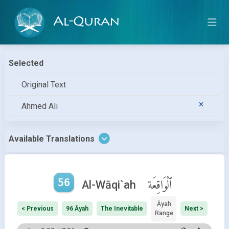
Al-Quran
Selected
Original Text
Ahmed Ali
Available Translations
56
ٱلْوَاقِعَة
Al-Wāqi`ah
Āyah
< Previous
96 Āyah
The Inevitable
Next >
Range