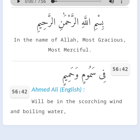
بِسْمِ اللَّهِ الرَّحْمَٰنِ الرَّحِيمِ
In the name of Allah, Most Gracious,
Most Merciful.
56:42
فِى سَمُومٍ وَحَمِيمٍ
Ahmed Ali (English) :
56:42
Will be in the scorching wind
and boiling water,