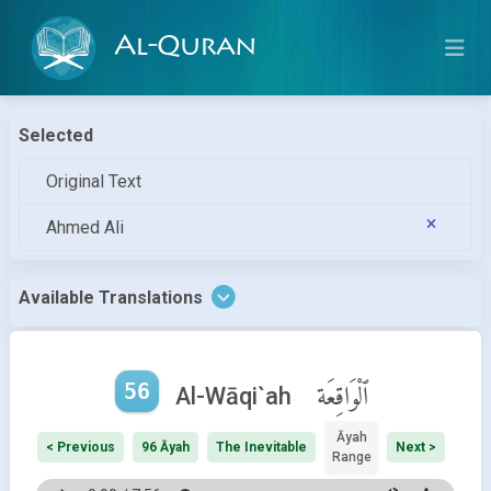
Al-Quran
Selected
Original Text
Ahmed Ali
Available Translations
56
ٱلْوَاقِعَة
Al-Wāqi`ah
Āyah
< Previous
96 Āyah
The Inevitable
Next >
Range