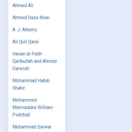
Ahmed Ali
Ahmed Raza Khan
A. J. Arberry
Ali Quli Qarai
Hasan al-Fatih
Qaribullah and Ahmad
Darwish
Mohammad Habib
Shakir
Mohammed
Marmaduke William
Pickthall
Muhammad Sarwar