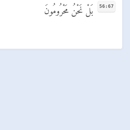
56:67
بَلْ نَحْنُ مَحْرُومُونَ