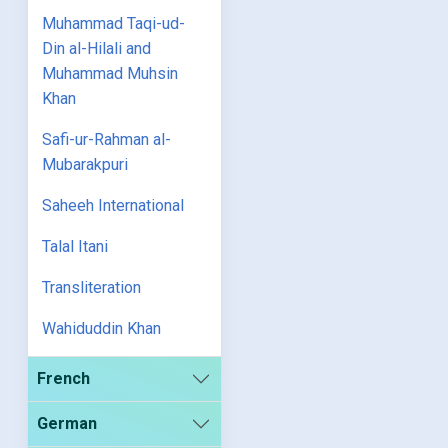
Muhammad Taqi-ud-
Din al-Hilali and
Muhammad Muhsin
Khan
Safi-ur-Rahman al-
Mubarakpuri
Saheeh International
Talal Itani
Transliteration
Wahiduddin Khan
French
German