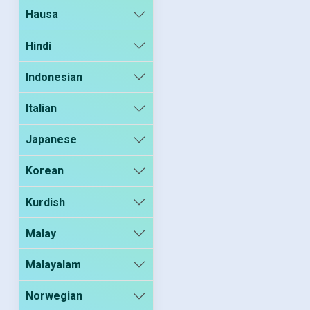
Hausa
Hindi
Indonesian
Italian
Japanese
Korean
Kurdish
Malay
Malayalam
Norwegian