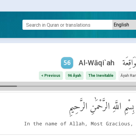
ٱلْوَاقِ
Al-Wāqi`ah
56
< Previous
96 Āyah
The Inevitable
Āyah Ra
بِسْمِ اللَّهِ الرَّحْمَٰنِ الرَّحِيمِ
In the name of Allah, Most Gracious,