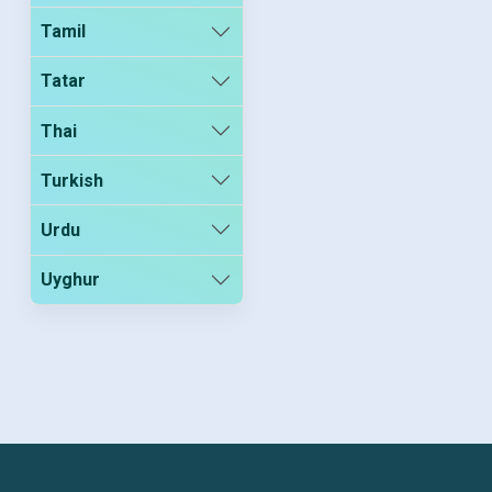
Tamil
Tatar
Thai
Turkish
Urdu
Uyghur