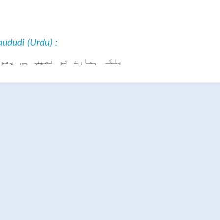
ududi (Urdu) :
تو نصیب ہی پھوٹے ہوئے ہیں