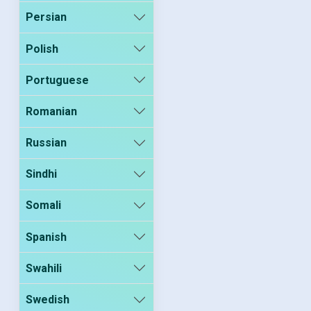
Persian
Polish
Portuguese
Romanian
Russian
Sindhi
Somali
Spanish
Swahili
Swedish