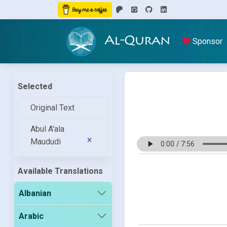
Al-Quran
Sponsor
Selected
Original Text
Abul A'ala
Maududi
Available Translations
Albanian
Arabic