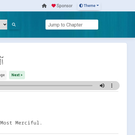
Sponsor
Theme
عَة
nge
Next >
 Most Merciful.