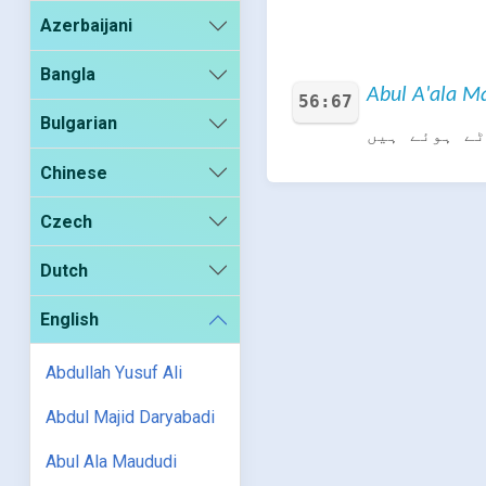
Azerbaijani
Bangla
Abul A'ala Ma
56:67
Bulgarian
بلکہ ہمارے 
Chinese
Czech
Dutch
English
Abdullah Yusuf Ali
Abdul Majid Daryabadi
Abul Ala Maududi