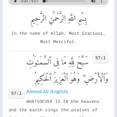
بِسْمِ اللَّهِ الرَّحْمَٰنِ الرَّحِيمِ
In the name of Allah, Most Gracious,
Most Merciful.
57:1
سَبَّحَ لِلَّهِ مَا فِى ٱلسَّمَـٰوَٰتِ
وَٱلْأَرْضِ ۖ وَهُوَ ٱلْعَزِيزُ ٱلْحَكِيمُ
Ahmed Ali (English) :
57:1
WHATSOEVER IS IN the heavens
and the earth sings the praises of