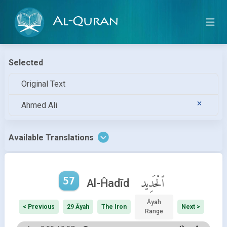
Al-Quran
Selected
Original Text
Ahmed Ali
Available Translations
57
ٱلْحَدِيد
Al-Ĥadīd
Āyah
< Previous
29 Āyah
The Iron
Next >
Range