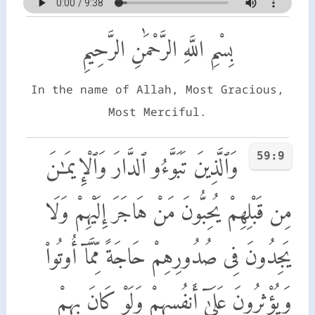
بِسْمِ اللَّهِ الرَّحْمَٰنِ الرَّحِيمِ
In the name of Allah, Most Gracious,
Most Merciful.
59:9
وَٱلَّذِينَ تَبَوَّءُو ٱلدَّارَ وَٱلْإِيمَـٰنَ
مِن قَبْلِهِمْ يُحِبُّونَ مَنْ هَاجَرَ إِلَيْهِمْ وَلَا
يَجِدُونَ فِى صُدُورِهِمْ حَاجَةً مِّمَّآ أُوتُوا۟
وَيُؤْثِرُونَ عَلَىٰٓ أَنفُسِهِمْ وَلَوْ كَانَ بِهِمْ