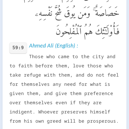
خَصَاصَةٌ ۚ وَمَن يُوقَ شُحَّ نَفْسِهِۦ
فَأُو۟لَـٰٓئِكَ هُمُ ٱلْمُفْلِحُونَ
Ahmed Ali (English) :
59:9
Those who came to the city and
to faith before them, love those who
take refuge with them, and do not feel
for themselves any need for what is
given them, and give them preference
over themselves even if they are
indigent. Whoever preserves himself
from his own greed will be prosperous.