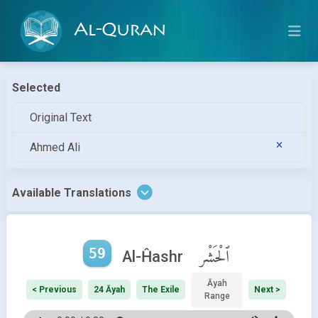
Al-Quran
Selected
Original Text
Ahmed Ali
Available Translations
59
ٱلْحَشْر
Al-Ĥashr
Āyah
< Previous
24 Āyah
The Exile
Next >
Range