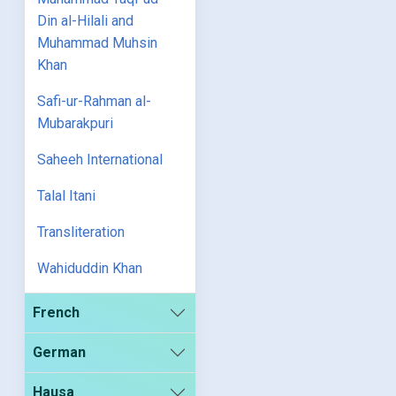
Din al-Hilali and
Muhammad Muhsin
Khan
Safi-ur-Rahman al-
Mubarakpuri
Saheeh International
Talal Itani
Transliteration
Wahiduddin Khan
French
German
Hausa