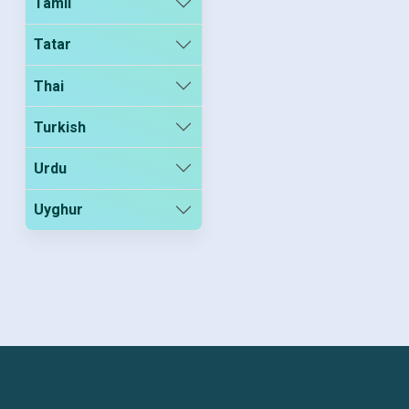
Tamil
Tatar
Thai
Turkish
Urdu
Uyghur