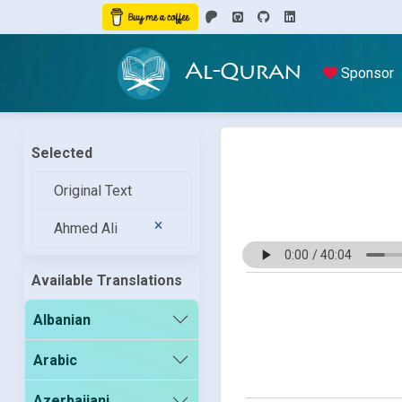
Al-Quran
Sponsor
Selected
Original Text
Ahmed Ali
Available Translations
Albanian
Arabic
Azerbaijani