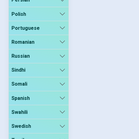
Polish
Portuguese
Romanian
Russian
Sindhi
Somali
Spanish
Swahili
Swedish