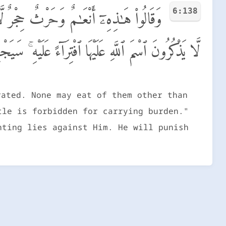
6:138
هِمْ وَأَنْعَـٰمٌ حُرِّمَتْ ظُهُورُهَا وَأَنْعَـٰمٌ
َيْهَا ٱفْتِرَآءً عَلَيْهِ ۚ سَيَجْزِيهِم بِمَا كَانُوا۟ يَفْتَرُونَ
rated. None may eat of them other than
tle is forbidden for carrying burden."
nting lies against Him. He will punish