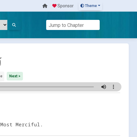
Sponsor
Theme
م
ge
Next >
 Most Merciful.