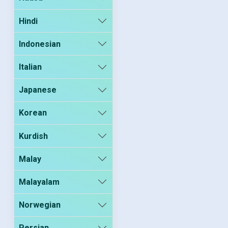
Hindi
Indonesian
Italian
Japanese
Korean
Kurdish
Malay
Malayalam
Norwegian
Persian