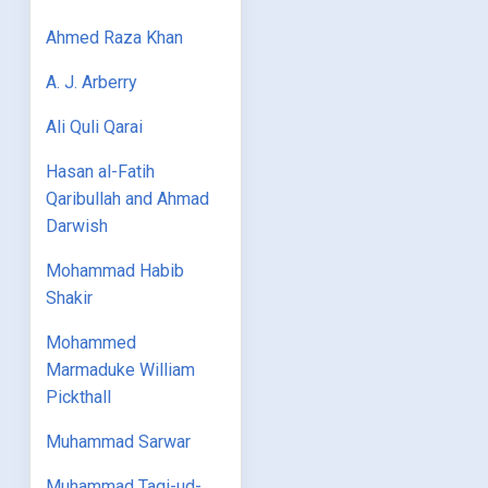
Ahmed Raza Khan
A. J. Arberry
Ali Quli Qarai
Hasan al-Fatih
Qaribullah and Ahmad
Darwish
Mohammad Habib
Shakir
Mohammed
Marmaduke William
Pickthall
Muhammad Sarwar
Muhammad Taqi-ud-