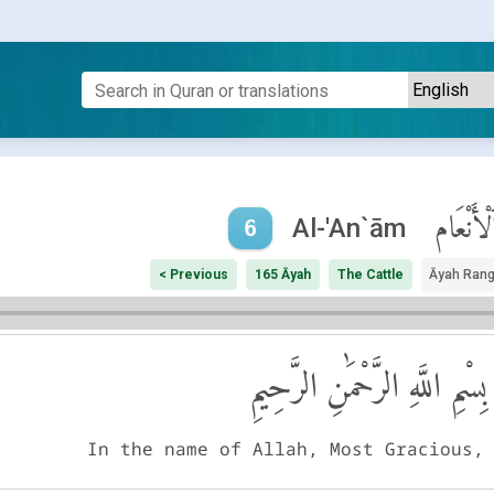
ٱلْأَنْعَا
Al-'An`ām
6
< Previous
165 Āyah
The Cattle
Āyah Ran
بِسْمِ اللَّهِ الرَّحْمَٰنِ الرَّحِيمِ
In the name of Allah, Most Gracious,