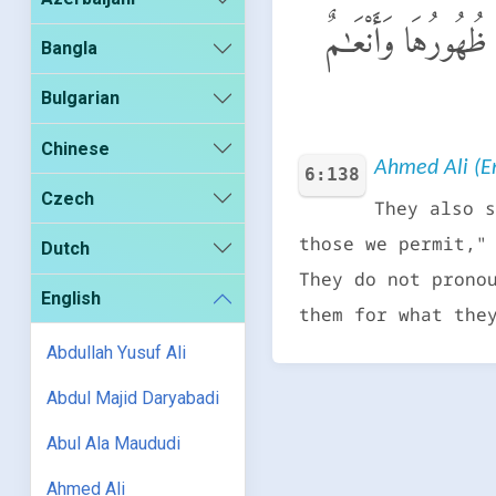
وَقَالُوا۟ هَـٰذِهِۦٓ أَ
Bangla
Bulgarian
Chinese
Ahmed Ali (En
6:138
Czech
They also s
those we permit,"
Dutch
They do not prono
English
them for what the
Abdullah Yusuf Ali
Abdul Majid Daryabadi
Abul Ala Maududi
Ahmed Ali