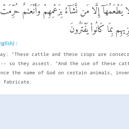
نْعَـٰمٌ وَحَرْثٌ حِجْرٌ لَّا يَطْعَمُهَآ إِلَّا مَن نَّشَآءُ بِزَعْمِ
لَّا يَذْكُرُونَ ٱسْمَ ٱللَّهِ عَل
glish) :
ay: "These cattle and these crops are consec
 -- so they assert. "And the use of these cat
unce the name of God on certain animals, inve
y fabricate.