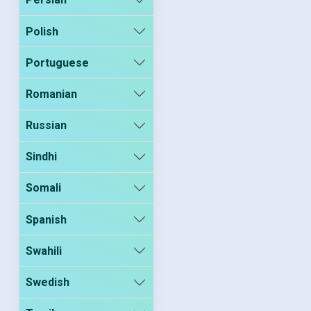
Polish
Portuguese
Romanian
Russian
Sindhi
Somali
Spanish
Swahili
Swedish