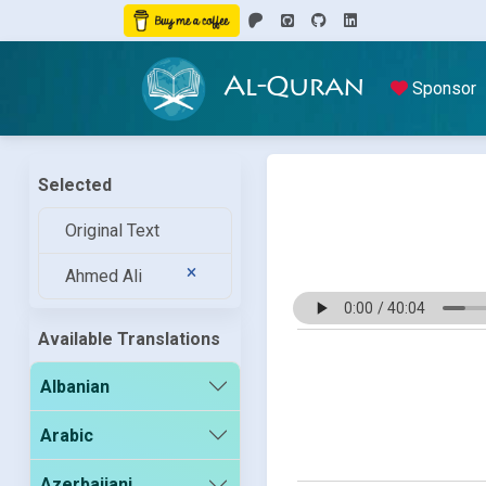
Al-Quran
Sponsor
Selected
Original Text
Ahmed Ali
Available Translations
Albanian
Arabic
Azerbaijani