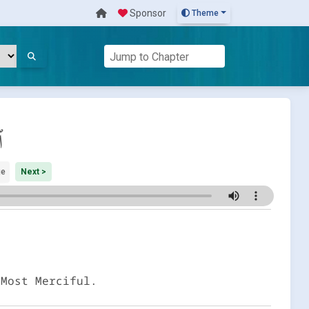
Sponsor
Theme
م
ge
Next >
 Most Merciful.