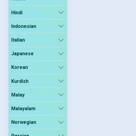
Hindi
Indonesian
Italian
Japanese
Korean
Kurdish
Malay
Malayalam
Norwegian
Persian