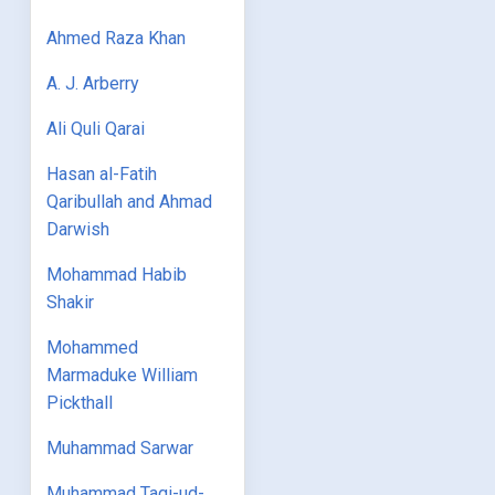
Ahmed Raza Khan
A. J. Arberry
Ali Quli Qarai
Hasan al-Fatih
Qaribullah and Ahmad
Darwish
Mohammad Habib
Shakir
Mohammed
Marmaduke William
Pickthall
Muhammad Sarwar
Muhammad Taqi-ud-