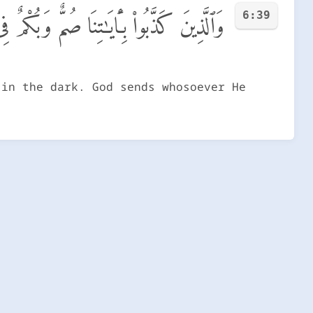
6:39
ُ وَمَن يَشَأْ يَجْعَلْهُ عَلَىٰ صِرَٰطٍ مُّسْتَقِيمٍ
 in the dark. God sends whosoever He