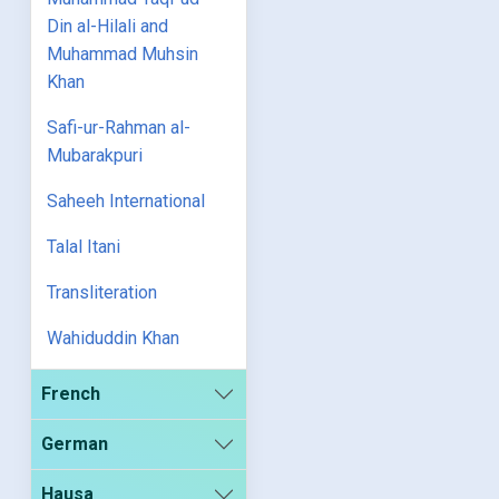
Din al-Hilali and
Muhammad Muhsin
Khan
Safi-ur-Rahman al-
Mubarakpuri
Saheeh International
Talal Itani
Transliteration
Wahiduddin Khan
French
German
Hausa