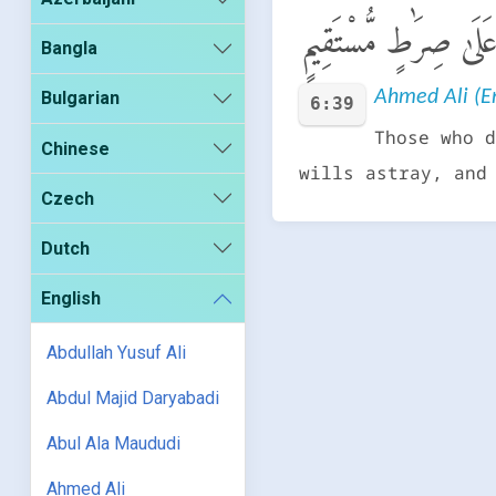
وَٱلَّذِينَ كَذَّبُوا۟ بِـَٔ
Bangla
Ahmed Ali (En
Bulgarian
6:39
Those who d
Chinese
wills astray, and
Czech
Dutch
English
Abdullah Yusuf Ali
Abdul Majid Daryabadi
Abul Ala Maududi
Ahmed Ali