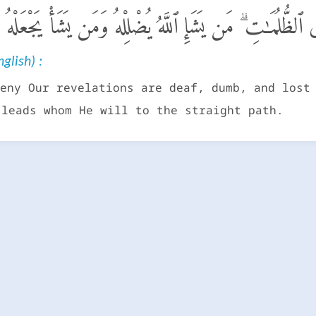
ايَـٰتِنَا صُمٌّ وَبُكْمٌ فِى ٱلظُّلُمَـٰتِ ۗ مَن يَشَإِ ٱللَّهُ يُضْلِلْه
glish) :
eny Our revelations are deaf, dumb, and lost
 leads whom He will to the straight path.