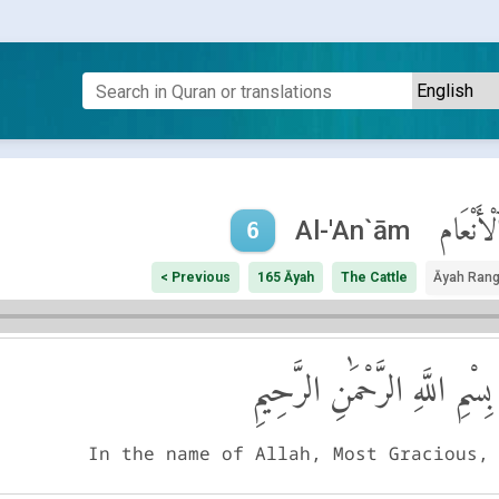
ٱلْأَنْعَا
Al-'An`ām
6
< Previous
165 Āyah
The Cattle
Āyah Ran
بِسْمِ اللَّهِ الرَّحْمَٰنِ الرَّحِيمِ
In the name of Allah, Most Gracious,