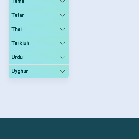
Tamil
Tatar
Thai
Turkish
Urdu
Uyghur