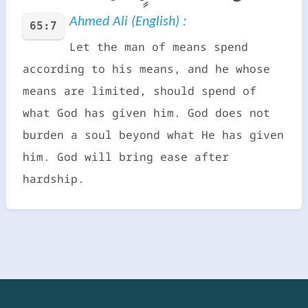
Ahmed Ali (English) :
65:7
Let the man of means spend
according to his means, and he whose
means are limited, should spend of
what God has given him. God does not
burden a soul beyond what He has given
him. God will bring ease after
hardship.