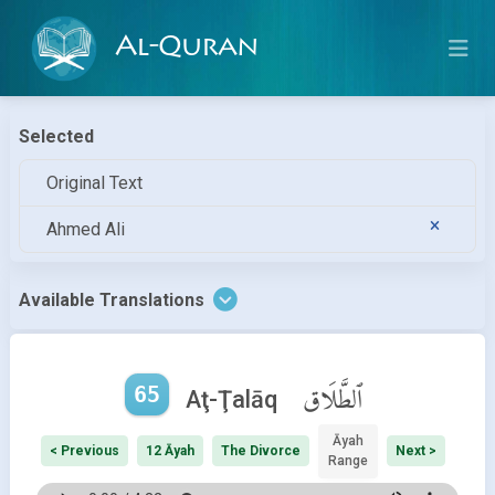
Al-Quran
Selected
Original Text
Ahmed Ali
Available Translations
65
ٱلطَّلَاق
Aţ-Ţalāq
Āyah
< Previous
12 Āyah
The Divorce
Next >
Range