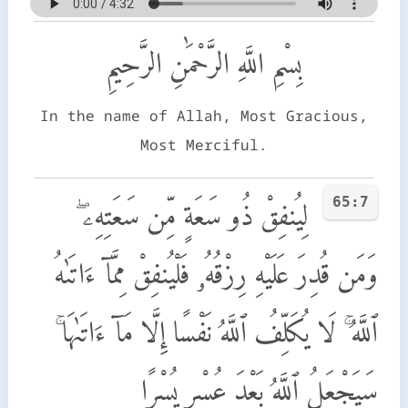
بِسْمِ اللَّهِ الرَّحْمَٰنِ الرَّحِيمِ
In the name of Allah, Most Gracious,
Most Merciful.
65:7
لِيُنفِقْ ذُو سَعَةٍ مِّن سَعَتِهِۦ ۖ
وَمَن قُدِرَ عَلَيْهِ رِزْقُهُۥ فَلْيُنفِقْ مِمَّآ ءَاتَىٰهُ
ٱللَّهُ ۚ لَا يُكَلِّفُ ٱللَّهُ نَفْسًا إِلَّا مَآ ءَاتَىٰهَا ۚ
سَيَجْعَلُ ٱللَّهُ بَعْدَ عُسْرٍ يُسْرًا