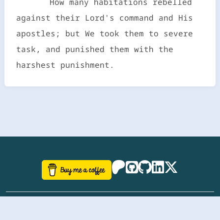
How many habitations rebelled
against their Lord's command and His
apostles; but We took them to severe
task, and punished them with the
harshest punishment.
©
aazhbd
2017-2026 Software, website and all