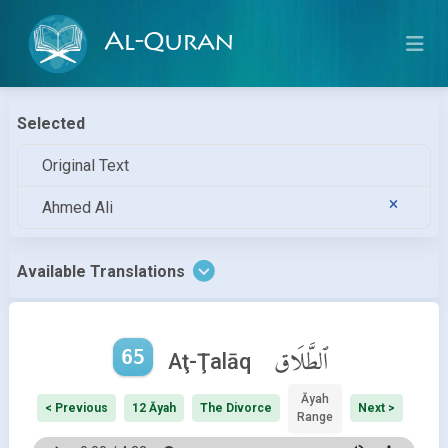
Al-Quran
Selected
Original Text
Ahmed Ali
Available Translations
65
ٱلطَّلَاق
Aţ-Ţalāq
Āyah
< Previous
12 Āyah
The Divorce
Next >
Range