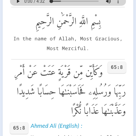
بِسْمِ اللَّهِ الرَّحْمَٰنِ الرَّحِيمِ
In the name of Allah, Most Gracious,
Most Merciful.
65:8
وَكَأَيِّن مِّن قَرْيَةٍ عَتَتْ عَنْ أَمْرِ
رَبِّهَا وَرُسُلِهِۦ فَحَاسَبْنَـٰهَا حِسَابًا شَدِيدًا
وَعَذَّبْنَـٰهَا عَذَابًا نُّكْرًا
Ahmed Ali (English) :
65:8