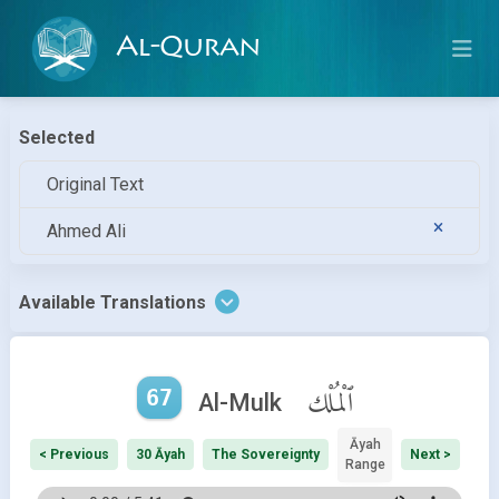
Al-Quran
Selected
Original Text
Ahmed Ali
Available Translations
67
ٱلْمُلْك
Al-Mulk
Āyah
< Previous
30 Āyah
The Sovereignty
Next >
Range