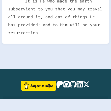
It is He who made the earth
subservient to you that you may travel
all around it, and eat of things He
has provided; and to Him will be your
resurrection.
©
aazhbd
2017-2026 Software, website and all