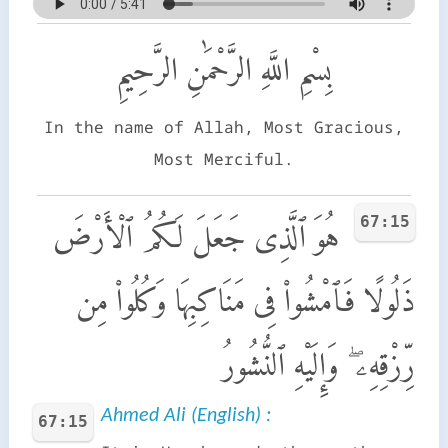
بِسْمِ اللَّهِ الرَّحْمَٰنِ الرَّحِيمِ
In the name of Allah, Most Gracious,
Most Merciful.
67:15
هُوَ ٱلَّذِى جَعَلَ لَكُمُ ٱلْأَرْضَ
ذَلُولًا فَٱمْشُوا۟ فِى مَنَاكِبِهَا وَكُلُوا۟ مِن
رِّزْقِهِۦ ۖ وَإِلَيْهِ ٱلنُّشُورُ
Ahmed Ali (English) :
67:15