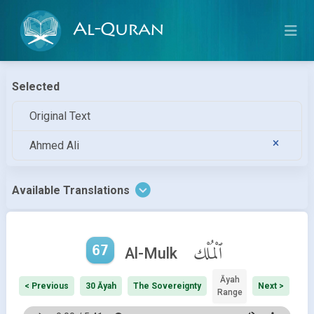
Al-Quran
Selected
Original Text
Ahmed Ali
Available Translations
67
ٱلْمُلْك
Al-Mulk
Āyah
< Previous
30 Āyah
The Sovereignty
Next >
Range