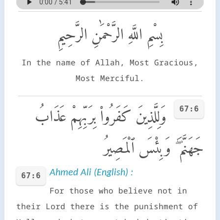
بِسْمِ اللَّهِ الرَّحْمَٰنِ الرَّحِيمِ
In the name of Allah, Most Gracious,
Most Merciful.
67:6
وَلِلَّذِينَ كَفَرُوا۟ بِرَبِّهِمْ عَذَابُ
جَهَنَّمَ ۖ وَبِئْسَ ٱلْمَصِيرُ
Ahmed Ali (English) :
67:6
For those who believe not in
their Lord there is the punishment of