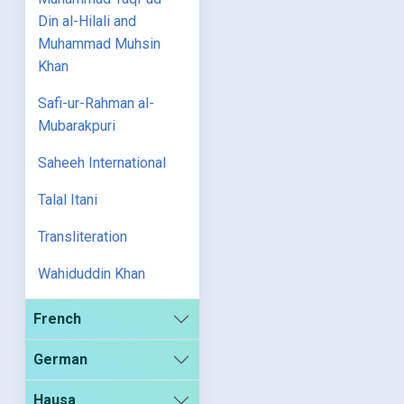
Din al-Hilali and
Muhammad Muhsin
Khan
Safi-ur-Rahman al-
Mubarakpuri
Saheeh International
Talal Itani
Transliteration
Wahiduddin Khan
French
German
Hausa