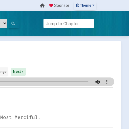
Sponsor
Theme
ange
Next >
 Most Merciful.