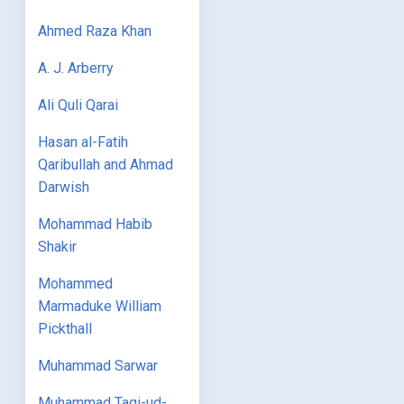
Ahmed Raza Khan
A. J. Arberry
Ali Quli Qarai
Hasan al-Fatih
Qaribullah and Ahmad
Darwish
Mohammad Habib
Shakir
Mohammed
Marmaduke William
Pickthall
Muhammad Sarwar
Muhammad Taqi-ud-