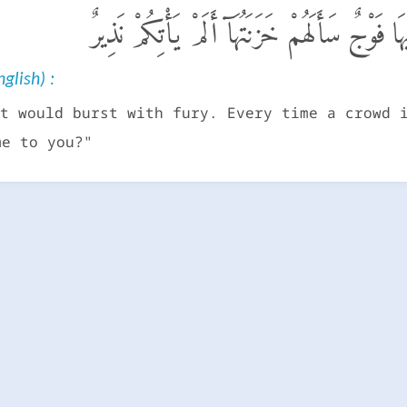
تَكَادُ تَمَيَّزُ مِنَ ٱلْغَيْظِ ۖ كُلَّمَآ أُلْقِىَ فِيهَا
glish) :
t would burst with fury. Every time a crowd 
me to you?"