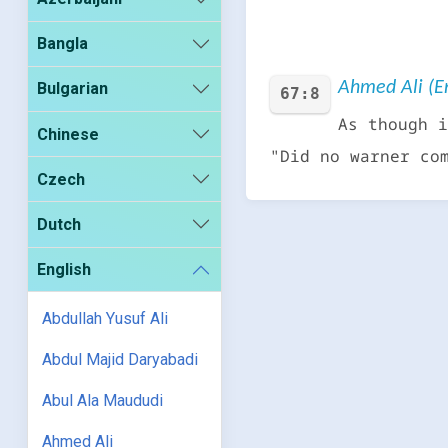
Bangla
Ahmed Ali (En
Bulgarian
67:8
As though i
Chinese
"Did no warner co
Czech
Dutch
English
Abdullah Yusuf Ali
Abdul Majid Daryabadi
Abul Ala Maududi
Ahmed Ali