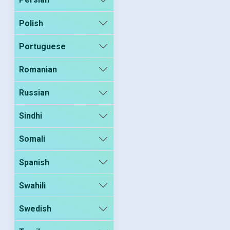
Polish
Portuguese
Romanian
Russian
Sindhi
Somali
Spanish
Swahili
Swedish