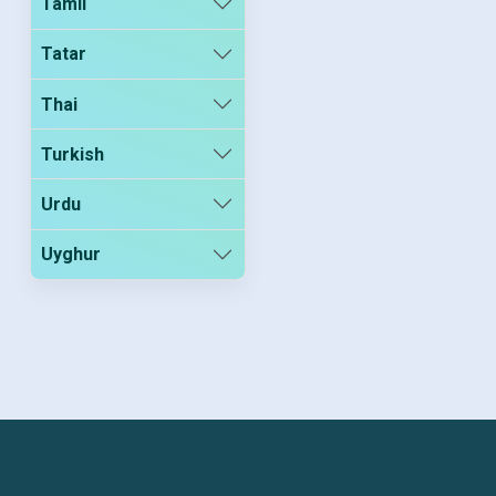
Tamil
Tatar
Thai
Turkish
Urdu
Uyghur