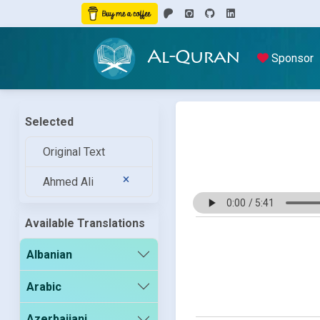
Al-Quran
Sponsor
Selected
Original Text
Ahmed Ali
Available Translations
Albanian
Arabic
Azerbaijani