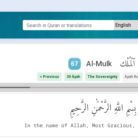
ٱلْمُلْك
Al-Mulk
67
< Previous
30 Āyah
The Sovereignty
Āyah R
بِسْمِ اللَّهِ الرَّحْمَٰنِ الرَّحِيمِ
In the name of Allah, Most Gracious,