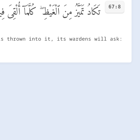
67:8
 فَوْجٌ سَأَلَهُمْ خَزَنَتُهَآ أَلَمْ يَأْتِكُمْ نَذِيرٌ
is thrown into it, its wardens will ask: