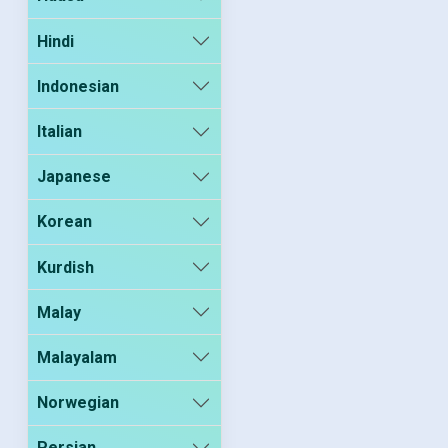
Hindi
Indonesian
Italian
Japanese
Korean
Kurdish
Malay
Malayalam
Norwegian
Persian