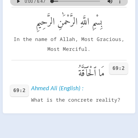
بِسْمِ اللَّهِ الرَّحْمَٰنِ الرَّحِيمِ
In the name of Allah, Most Gracious,
Most Merciful.
69:2
مَا ٱلْحَآقَّةُ
Ahmed Ali (English) :
69:2
What is the concrete reality?