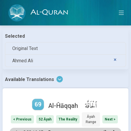
Al-Quran
Selected
Original Text
Ahmed Ali
Available Translations
69
ٱلْحَاقَّة
Al-Ĥāqqah
Āyah
< Previous
52 Āyah
The Reality
Next >
Range