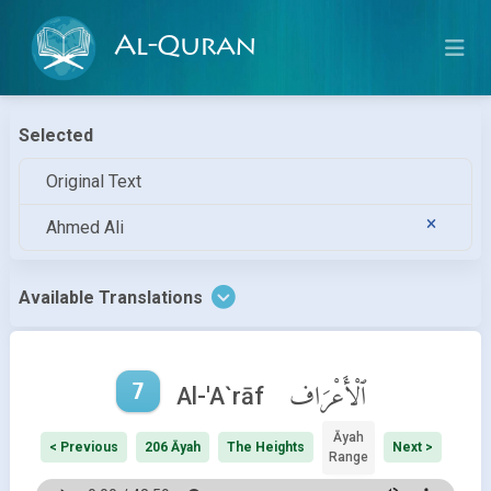
Al-Quran
Selected
Original Text
Ahmed Ali
Available Translations
7
ٱلْأَعْرَاف
Al-'A`rāf
Āyah
< Previous
206 Āyah
The Heights
Next >
Range