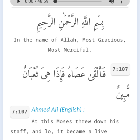
بِسْمِ اللَّهِ الرَّحْمَٰنِ الرَّحِيمِ
In the name of Allah, Most Gracious,
Most Merciful.
7:107
فَأَلْقَىٰ عَصَاهُ فَإِذَا هِىَ ثُعْبَانٌ
مُّبِينٌ
Ahmed Ali (English) :
7:107
At this Moses threw down his
staff, and lo, it became a live