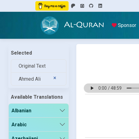
Al-Quran
Sponsor
Selected
Original Text
Ahmed Ali
Available Translations
Albanian
Arabic
Azerbaijani