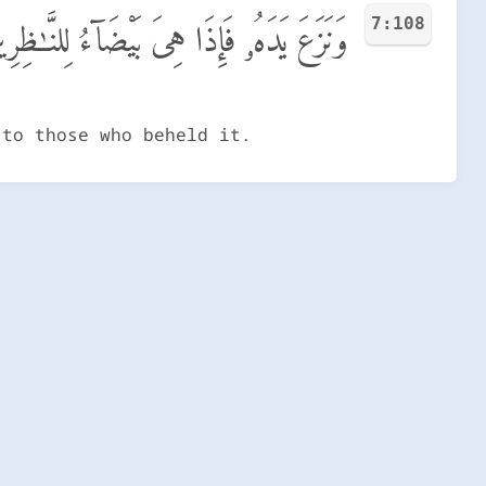
7:108
َزَعَ يَدَهُۥ فَإِذَا هِىَ بَيْضَآءُ لِلنَّـٰظِرِينَ
 to those who beheld it.