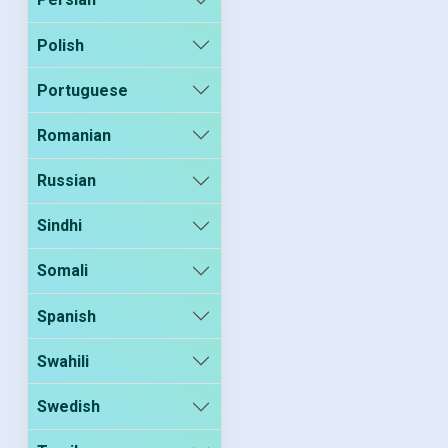
Polish
Portuguese
Romanian
Russian
Sindhi
Somali
Spanish
Swahili
Swedish