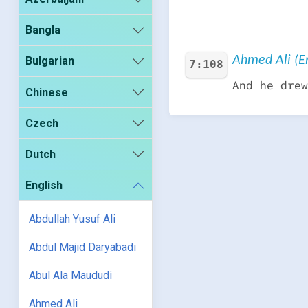
Bangla
Ahmed Ali (En
Bulgarian
7:108
And he drew
Chinese
Czech
Dutch
English
Abdullah Yusuf Ali
Abdul Majid Daryabadi
Abul Ala Maududi
Ahmed Ali