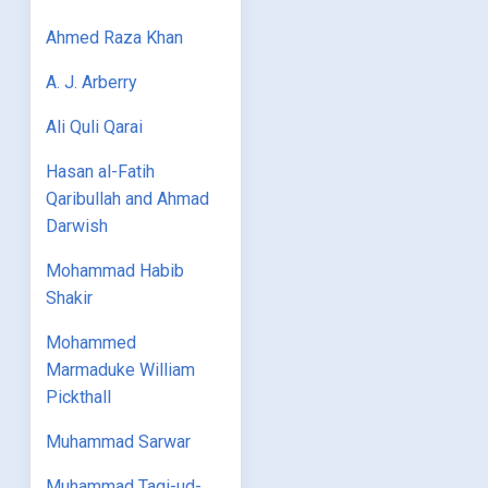
Ahmed Raza Khan
A. J. Arberry
Ali Quli Qarai
Hasan al-Fatih
Qaribullah and Ahmad
Darwish
Mohammad Habib
Shakir
Mohammed
Marmaduke William
Pickthall
Muhammad Sarwar
Muhammad Taqi-ud-