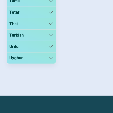
Tamil
Tatar
Thai
Turkish
Urdu
Uyghur