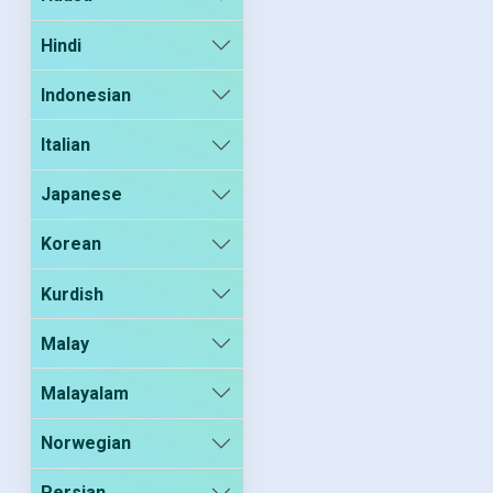
Hindi
Indonesian
Italian
Japanese
Korean
Kurdish
Malay
Malayalam
Norwegian
Persian