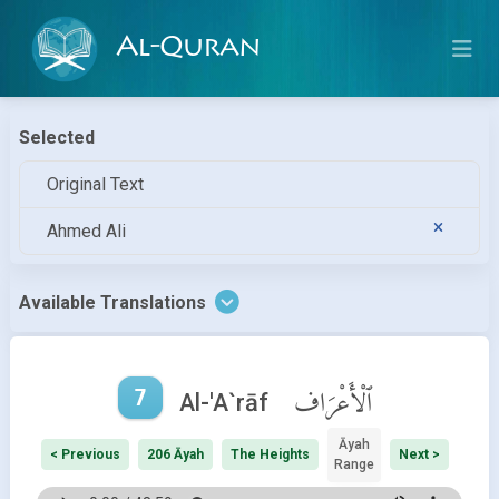
Al-Quran
Selected
Original Text
Ahmed Ali
Available Translations
7
ٱلْأَعْرَاف
Al-'A`rāf
Āyah
< Previous
206 Āyah
The Heights
Next >
Range