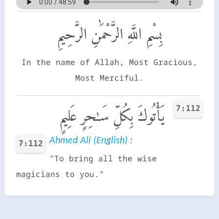
بِسْمِ اللَّهِ الرَّحْمَٰنِ الرَّحِيمِ
In the name of Allah, Most Gracious,
Most Merciful.
7:112
يَأْتُوكَ بِكُلِّ سَـٰحِرٍ عَلِيمٍ
Ahmed Ali (English) :
7:112
"To bring all the wise
magicians to you."