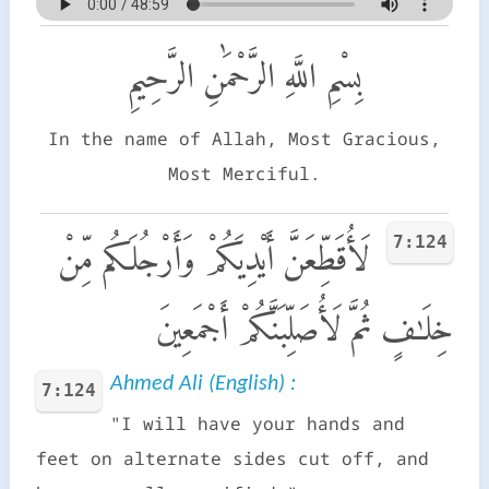
بِسْمِ اللَّهِ الرَّحْمَٰنِ الرَّحِيمِ
In the name of Allah, Most Gracious,
Most Merciful.
7:124
لَأُقَطِّعَنَّ أَيْدِيَكُمْ وَأَرْجُلَكُم مِّنْ
خِلَـٰفٍ ثُمَّ لَأُصَلِّبَنَّكُمْ أَجْمَعِينَ
Ahmed Ali (English) :
7:124
"I will have your hands and
feet on alternate sides cut off, and