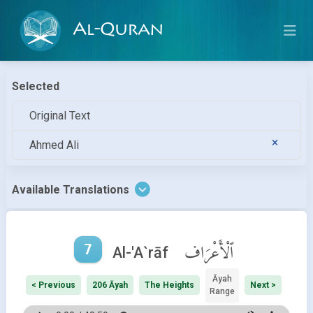
Al-Quran
Selected
Original Text
Ahmed Ali
Available Translations
7
ٱلْأَعْرَاف
Al-'A`rāf
Āyah
< Previous
206 Āyah
The Heights
Next >
Range