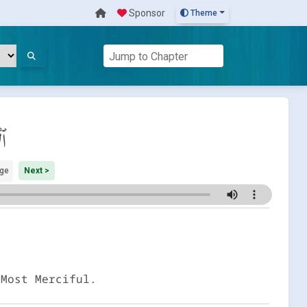
Sponsor
Theme
اف
ge
Next >
 Most Merciful.