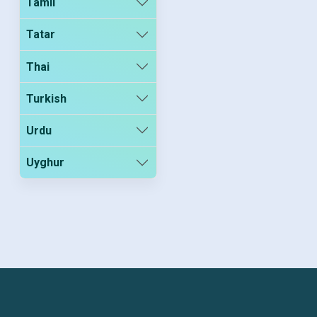
Tamil
Tatar
Thai
Turkish
Urdu
Uyghur