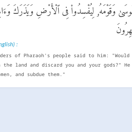
ْمِ فِرْعَوْنَ أَتَذَرُ مُوسَىٰ وَقَوْمَهُۥ لِيُفْسِدُوا۟ فِى ٱلْأَ
أَبْنَآء
glish) :
ders of Pharaoh's people said to him: "Would
n the land and discard you and your gods?" He
omen, and subdue them."