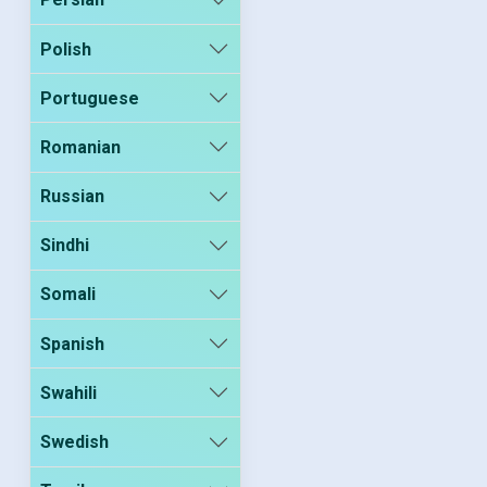
Polish
Portuguese
Romanian
Russian
Sindhi
Somali
Spanish
Swahili
Swedish