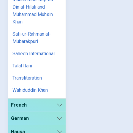
Din al-Hilali and
Muhammad Muhsin
Khan
Safi-ur-Rahman al-
Mubarakpuri
Saheeh International
Talal Itani
Transliteration
Wahiduddin Khan
French
German
Hausa