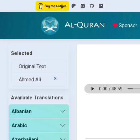
Al-Quran
Sponsor
Selected
Original Text
Ahmed Ali
Available Translations
Albanian
Arabic
Azerbaijani