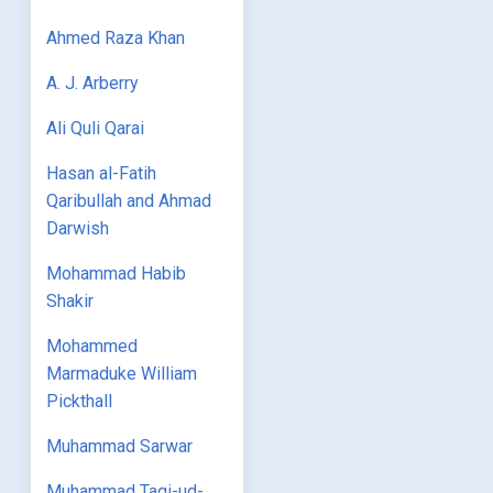
Ahmed Raza Khan
A. J. Arberry
Ali Quli Qarai
Hasan al-Fatih
Qaribullah and Ahmad
Darwish
Mohammad Habib
Shakir
Mohammed
Marmaduke William
Pickthall
Muhammad Sarwar
Muhammad Taqi-ud-