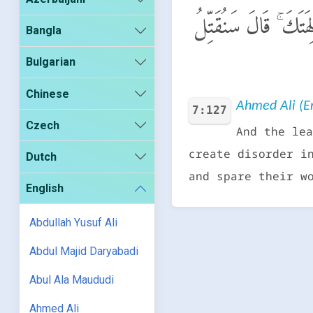
وَقَالَ ٱلْمَلَأُ مِن قَو
Bangla
Bulgarian
Chinese
Ahmed Ali (En
7:127
Czech
And the lea
create disorder i
Dutch
and spare their w
English
Abdullah Yusuf Ali
Abdul Majid Daryabadi
Abul Ala Maududi
Ahmed Ali