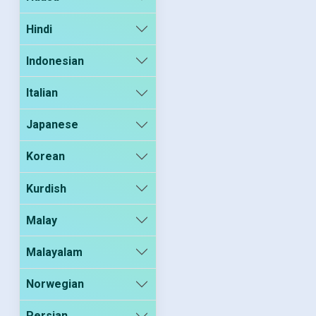
Hindi
Indonesian
Italian
Japanese
Korean
Kurdish
Malay
Malayalam
Norwegian
Persian