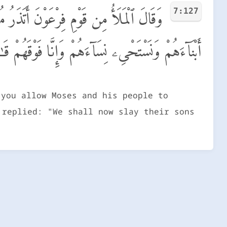
7:127
رْضِ وَيَذَرَكَ وَءَالِهَتَكَ ۚ قَالَ سَنُقَتِّلُ
َهُمْ وَنَسْتَحْىِۦ نِسَآءَهُمْ وَإِنَّا فَوْقَهُمْ قَـٰهِرُونَ
 you allow Moses and his people to
 replied: "We shall now slay their sons