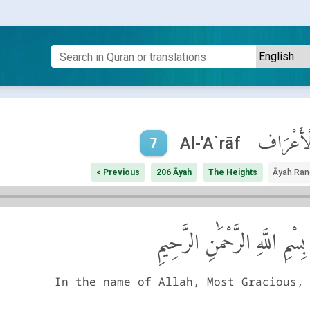
ٱلْأَعْرَ
Al-'A`rāf
7
< Previous
206 Āyah
The Heights
Āyah Ran
بِسْمِ اللَّهِ الرَّحْمَٰنِ الرَّحِيمِ
In the name of Allah, Most Gracious,