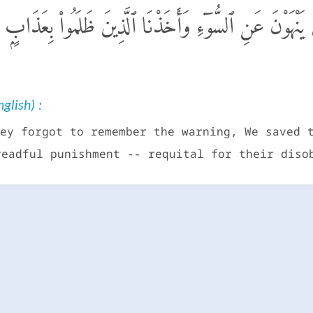
كِّرُوا۟ بِهِۦٓ أَنجَيْنَا ٱلَّذِينَ يَنْهَوْنَ عَنِ ٱلسُّوٓءِ وَأَخَذْنَا ٱ
glish) :
ey forgot to remember the warning, We saved 
readful punishment -- requital for their diso