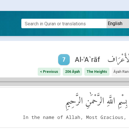
ٱلْأَعْرَ
Al-'A`rāf
7
< Previous
206 Āyah
The Heights
Āyah Ran
بِسْمِ اللَّهِ الرَّحْمَٰنِ الرَّحِيمِ
In the name of Allah, Most Gracious,