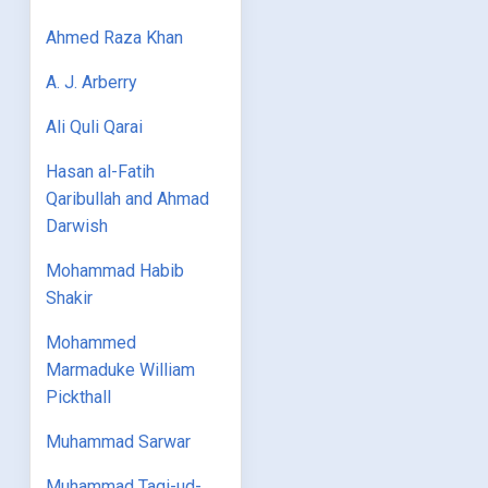
Ahmed Raza Khan
A. J. Arberry
Ali Quli Qarai
Hasan al-Fatih
Qaribullah and Ahmad
Darwish
Mohammad Habib
Shakir
Mohammed
Marmaduke William
Pickthall
Muhammad Sarwar
Muhammad Taqi-ud-