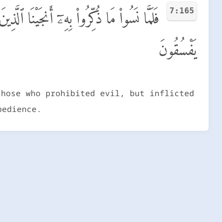
7:165
لَّذِينَ ظَلَمُوا۟ بِعَذَابٍۭ بَـِٔيسٍۭ بِمَا كَانُوا۟
يَفْسُقُونَ
those who prohibited evil, but inflicted
bedience.