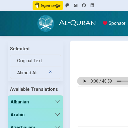
Al-Quran
Sponsor
Selected
Original Text
Ahmed Ali
Available Translations
Albanian
Arabic
Azerbaijani