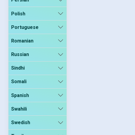
Polish
Portuguese
Romanian
Russian
Sindhi
Somali
Spanish
Swahili
Swedish