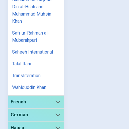
Din al-Hilali and
Muhammad Muhsin
Khan
Safi-ur-Rahman al-
Mubarakpuri
Saheeh International
Talal Itani
Transliteration
Wahiduddin Khan
French
German
Hausa