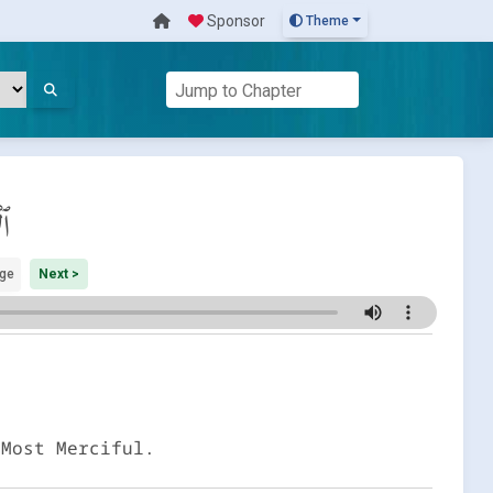
Sponsor
Theme
اف
ge
Next >
 Most Merciful.