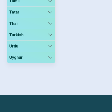
Tamil
Tatar
Thai
Turkish
Urdu
Uyghur