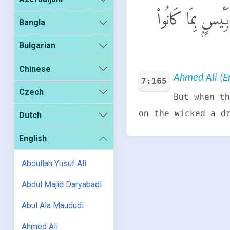
فَلَمَّا نَسُوا۟ مَا ذُ
Bangla
Bulgarian
Chinese
Ahmed Ali (En
7:165
Czech
But when th
on the wicked a d
Dutch
English
Abdullah Yusuf Ali
Abdul Majid Daryabadi
Abul Ala Maududi
Ahmed Ali