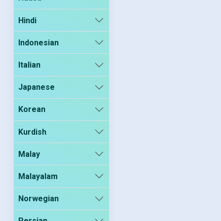
Hindi
Indonesian
Italian
Japanese
Korean
Kurdish
Malay
Malayalam
Norwegian
Persian