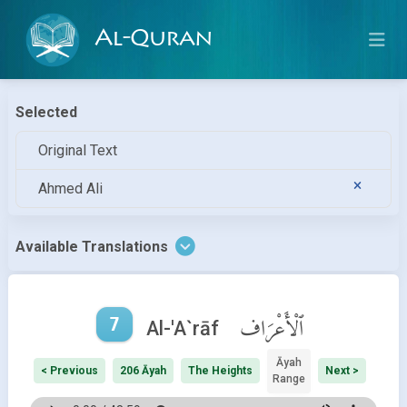
Al-Quran
Selected
Original Text
Ahmed Ali
Available Translations
7
ٱلْأَعْرَاف
Al-'A`rāf
Āyah
< Previous
206 Āyah
The Heights
Next >
Range