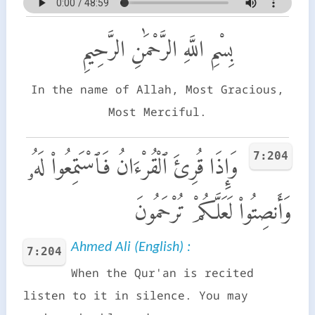
بِسْمِ اللَّهِ الرَّحْمَٰنِ الرَّحِيمِ
In the name of Allah, Most Gracious,
Most Merciful.
7:204
وَإِذَا قُرِئَ ٱلْقُرْءَانُ فَٱسْتَمِعُوا۟ لَهُۥ
وَأَنصِتُوا۟ لَعَلَّكُمْ تُرْحَمُونَ
Ahmed Ali (English) :
7:204
When the Qur'an is recited
listen to it in silence. You may