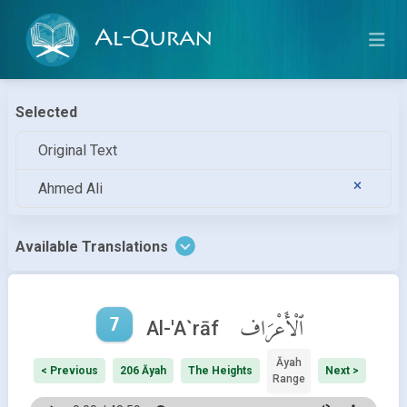
Al-Quran
Selected
Original Text
Ahmed Ali
Available Translations
7
ٱلْأَعْرَاف
Al-'A`rāf
Āyah
< Previous
206 Āyah
The Heights
Next >
Range