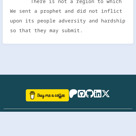
There is not a region to which
We sent a prophet and did not inflict
upon its people adversity and hardship
so that they may submit.
©
aazhbd
2017-2026 Software, website and all
related designs created by
AAZH
; all rights reserved.