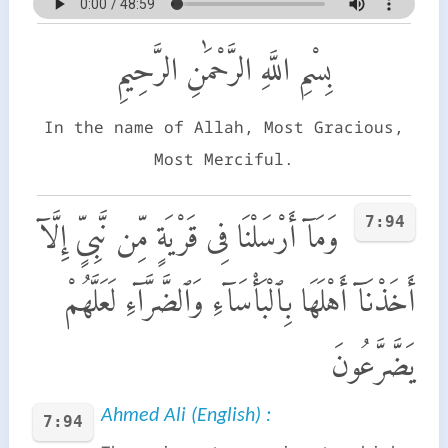
بِسْمِ اللَّهِ الرَّحْمَٰنِ الرَّحِيمِ
In the name of Allah, Most Gracious,
Most Merciful.
7:94
وَمَآ أَرْسَلْنَا فِى قَرْيَةٍ مِّن نَّبِىٍّ إِلَّآ
أَخَذْنَآ أَهْلَهَا بِٱلْبَأْسَآءِ وَٱلضَّرَّآءِ لَعَلَّهُمْ
يَضَّرَّعُونَ
Ahmed Ali (English) :
7:94