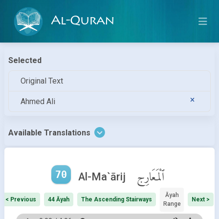
Al-Quran
Selected
Original Text
Ahmed Ali
Available Translations
70
ٱلْمَعَارِج
Al-Ma`ārij
Āyah
< Previous
44 Āyah
The Ascending Stairways
Next >
Range