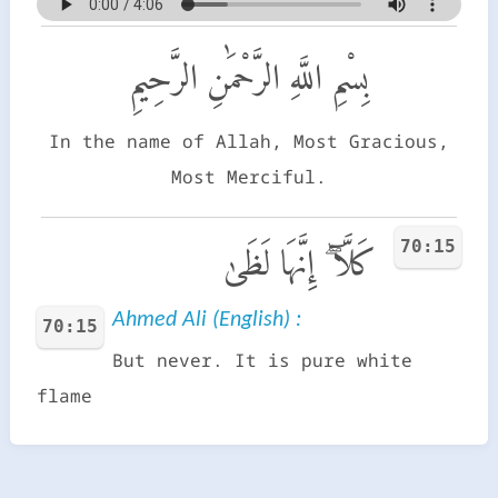
بِسْمِ اللَّهِ الرَّحْمَٰنِ الرَّحِيمِ
In the name of Allah, Most Gracious,
Most Merciful.
70:15
كَلَّآ ۖ إِنَّهَا لَظَىٰ
Ahmed Ali (English) :
70:15
But never. It is pure white
flame