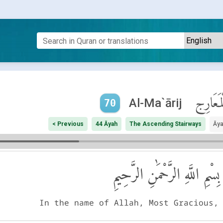
ٱلْمَعَار
Al-Ma`ārij
70
< Previous
44 Āyah
The Ascending Stairways
Āya
بِسْمِ اللَّهِ الرَّحْمَٰنِ الرَّحِيمِ
In the name of Allah, Most Gracious,