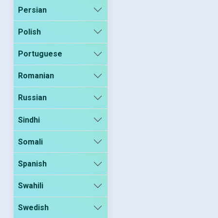
Persian
Polish
Portuguese
Romanian
Russian
Sindhi
Somali
Spanish
Swahili
Swedish