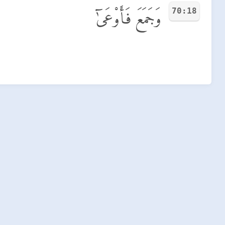
70:18
وَجَمَعَ فَأَوْعَىٰٓ