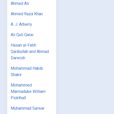
Ahmed Ali
Ahmed Raza Khan
A. J. Arberry
Ali Quli Qarai
Hasan al-Fatih
Qaribullah and Ahmad
Darwish
Mohammad Habib
Shakir
Mohammed
Marmaduke William
Pickthall
Muhammad Sarwar