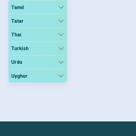
Tamil
Tatar
Thai
Turkish
Urdu
Uyghur