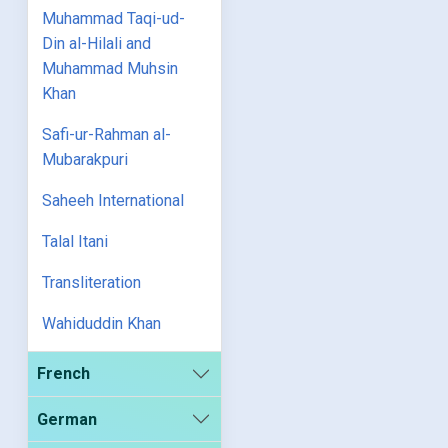
Muhammad Taqi-ud-
Din al-Hilali and
Muhammad Muhsin
Khan
Safi-ur-Rahman al-
Mubarakpuri
Saheeh International
Talal Itani
Transliteration
Wahiduddin Khan
French
German