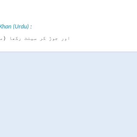
han (Urdu) :
سینت رکھا (محفوظ کرلیا)