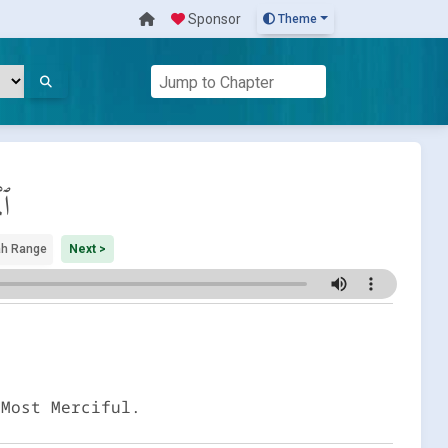
Sponsor
Theme
ِج
h Range
Next >
 Most Merciful.