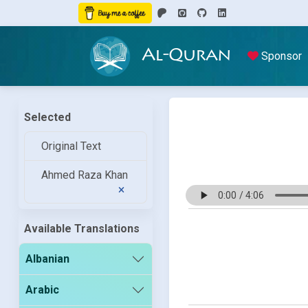
Al-Quran
Sponsor
Selected
Original Text
Ahmed Raza Khan
Available Translations
Albanian
Arabic