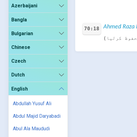
Azerbaijani
Bangla
Ahmed Raza K
70:18
Bulgarian
اور جوڑ کر 
Chinese
Czech
Dutch
English
Abdullah Yusuf Ali
Abdul Majid Daryabadi
Abul Ala Maududi