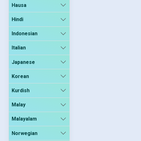
Hausa
Hindi
Indonesian
Italian
Japanese
Korean
Kurdish
Malay
Malayalam
Norwegian