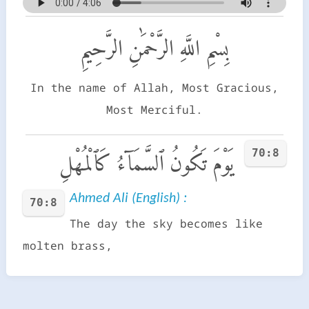
بِسْمِ اللَّهِ الرَّحْمَٰنِ الرَّحِيمِ
In the name of Allah, Most Gracious,
Most Merciful.
70:8
يَوْمَ تَكُونُ ٱلسَّمَآءُ كَٱلْمُهْلِ
Ahmed Ali (English) :
70:8
The day the sky becomes like
molten brass,