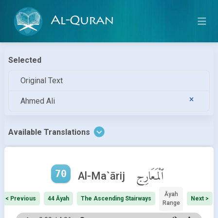
Al-Quran
Selected
Original Text
Ahmed Ali
Available Translations
70
ٱلْمَعَارِج
Al-Ma`ārij
Āyah
< Previous
44 Āyah
The Ascending Stairways
Next >
Range