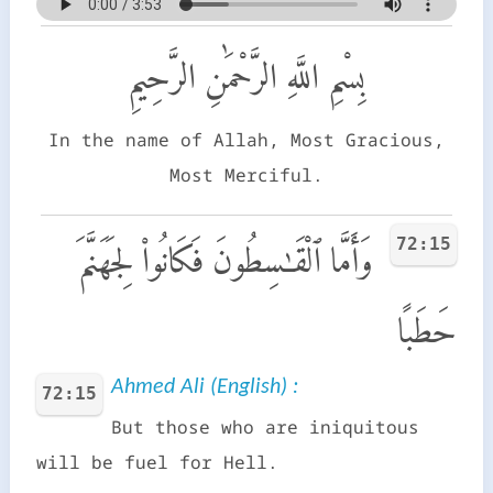
بِسْمِ اللَّهِ الرَّحْمَٰنِ الرَّحِيمِ
In the name of Allah, Most Gracious,
Most Merciful.
72:15
وَأَمَّا ٱلْقَـٰسِطُونَ فَكَانُوا۟ لِجَهَنَّمَ
حَطَبًا
Ahmed Ali (English) :
72:15
But those who are iniquitous
will be fuel for Hell.