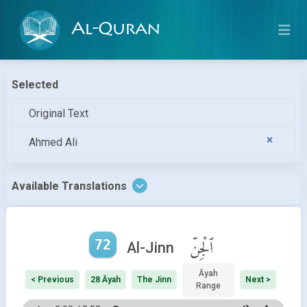
Al-Quran
Selected
Original Text
Ahmed Ali
Available Translations
72
ٱلْجِنّ
Al-Jinn
Āyah
< Previous
28 Āyah
The Jinn
Next >
Range