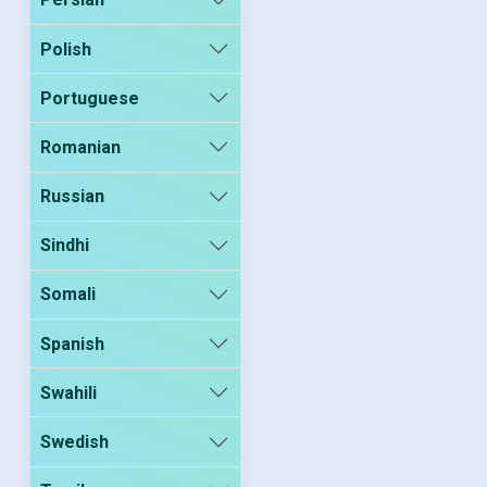
Polish
Portuguese
Romanian
Russian
Sindhi
Somali
Spanish
Swahili
Swedish