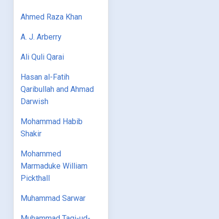
Ahmed Raza Khan
A. J. Arberry
Ali Quli Qarai
Hasan al-Fatih
Qaribullah and Ahmad
Darwish
Mohammad Habib
Shakir
Mohammed
Marmaduke William
Pickthall
Muhammad Sarwar
Muhammad Taqi-ud-