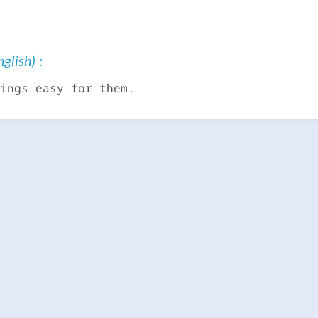
glish) :
ings easy for them.