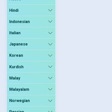
Hindi
Indonesian
Italian
Japanese
Korean
Kurdish
Malay
Malayalam
Norwegian
Persian