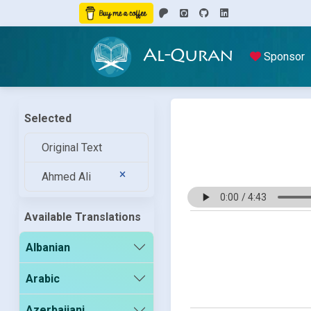
Al-Quran
Sponsor
Selected
Original Text
Ahmed Ali
Available Translations
Albanian
Arabic
Azerbaijani