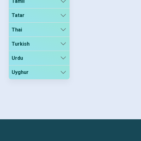
Tamil
Tatar
Thai
Turkish
Urdu
Uyghur