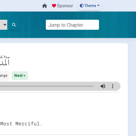
Sponsor
Theme
ُدَّثِّر
ange
Next >
 Most Merciful.