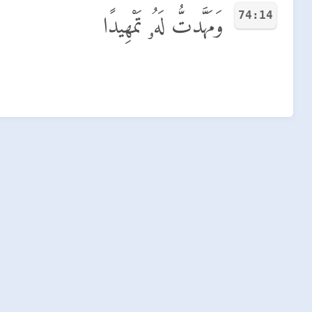
74:14
وَمَهَّدتُّ لَهُۥ تَمْهِيدًا