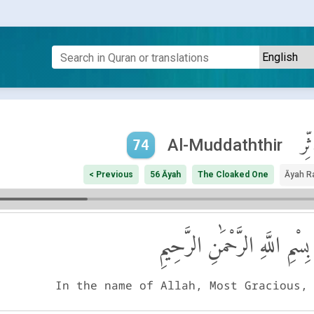
ٱلْم
Al-Muddaththir
74
< Previous
56 Āyah
The Cloaked One
Āyah R
بِسْمِ اللَّهِ الرَّحْمَٰنِ الرَّحِيمِ
In the name of Allah, Most Gracious,