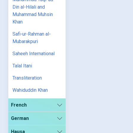
Din al-Hilali and
Muhammad Muhsin
Khan
Safi-ur-Rahman al-
Mubarakpuri
Saheeh International
Talal Itani
Transliteration
Wahiduddin Khan
French
German
Hausa