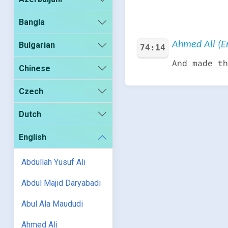
Bangla
Ahmed Ali (En
Bulgarian
74:14
And made th
Chinese
Czech
Dutch
English
Abdullah Yusuf Ali
Abdul Majid Daryabadi
Abul Ala Maududi
Ahmed Ali